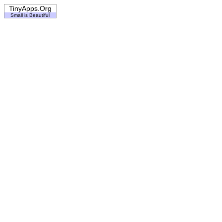
TinyApps.Org
Small is Beautiful