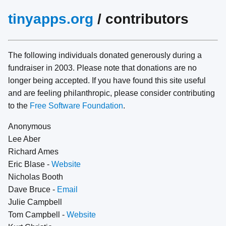
tinyapps.org
/ contributors
The following individuals donated generously during a
fundraiser in 2003. Please note that donations are no
longer being accepted. If you have found this site useful
and are feeling philanthropic, please consider contributing
to the
Free Software Foundation
.
Anonymous
Lee Aber
Richard Ames
Eric Blase -
Website
Nicholas Booth
Dave Bruce -
Email
Julie Campbell
Tom Campbell -
Website