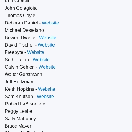
Kurt Christie
John Colagioia
Thomas Coyle
Deborah Daniel -
Website
Michael Destefano
Bowen Dwelle -
Website
David Fischer -
Website
Freebyte -
Website
Seth Fulton -
Website
Calvin Gehlen -
Website
Walter Gerstmann
Jeff Holtzman
Keith Hopkins -
Website
Sam Knutson -
Website
Robert LaBisoniere
Peggy Leslie
Sally Mahoney
Bruce Mayer