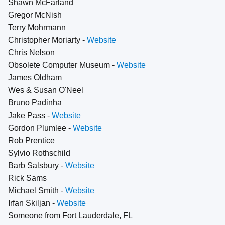
Shawn McFarland
Gregor McNish
Terry Mohrmann
Christopher Moriarty -
Website
Chris Nelson
Obsolete Computer Museum -
Website
James Oldham
Wes & Susan O'Neel
Bruno Padinha
Jake Pass -
Website
Gordon Plumlee -
Website
Rob Prentice
Sylvio Rothschild
Barb Salsbury -
Website
Rick Sams
Michael Smith -
Website
Irfan Skiljan -
Website
Someone from Fort Lauderdale, FL