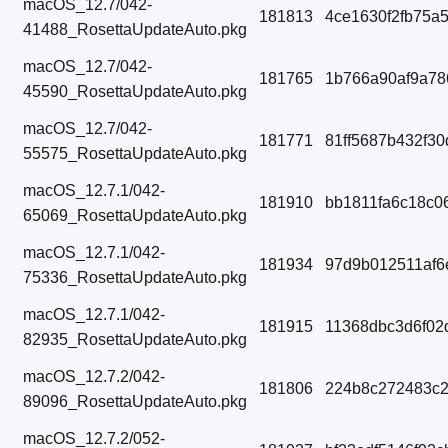
macOS_12.7/042-
181813
4ce1630f2fb75a
41488_RosettaUpdateAuto.pkg
macOS_12.7/042-
181765
1b766a90af9a78
45590_RosettaUpdateAuto.pkg
macOS_12.7/042-
181771
81ff5687b432f3
55575_RosettaUpdateAuto.pkg
macOS_12.7.1/042-
181910
bb1811fa6c18c0
65069_RosettaUpdateAuto.pkg
macOS_12.7.1/042-
181934
97d9b012511af6
75336_RosettaUpdateAuto.pkg
macOS_12.7.1/042-
181915
11368dbc3d6f02
82935_RosettaUpdateAuto.pkg
macOS_12.7.2/042-
181806
224b8c272483c2
89096_RosettaUpdateAuto.pkg
macOS_12.7.2/052-