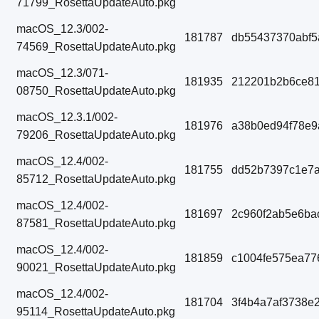
71799_RosettaUpdateAuto.pkg
macOS_12.3/002-
181787
db55437370abf5
74569_RosettaUpdateAuto.pkg
macOS_12.3/071-
181935
212201b2b6ce8
08750_RosettaUpdateAuto.pkg
macOS_12.3.1/002-
181976
a38b0ed94f78e9
79206_RosettaUpdateAuto.pkg
macOS_12.4/002-
181755
dd52b7397c1e7a
85712_RosettaUpdateAuto.pkg
macOS_12.4/002-
181697
2c960f2ab5e6ba
87581_RosettaUpdateAuto.pkg
macOS_12.4/002-
181859
c1004fe575ea77
90021_RosettaUpdateAuto.pkg
macOS_12.4/002-
181704
3f4b4a7af3738e
95114_RosettaUpdateAuto.pkg