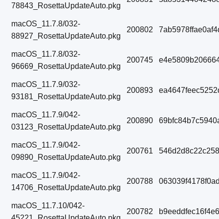
78843_RosettaUpdateAuto.pkg
macOS_11.7.8/032-
200802
7ab5978ffae0af
88927_RosettaUpdateAuto.pkg
macOS_11.7.8/032-
200745
e4e5809b206664
96669_RosettaUpdateAuto.pkg
macOS_11.7.9/032-
200893
ea4647feec5252
93181_RosettaUpdateAuto.pkg
macOS_11.7.9/042-
200890
69bfc84b7c5940
03123_RosettaUpdateAuto.pkg
macOS_11.7.9/042-
200761
546d2d8c22c258
09890_RosettaUpdateAuto.pkg
macOS_11.7.9/042-
200788
063039f4178f0a
14706_RosettaUpdateAuto.pkg
macOS_11.7.10/042-
200782
b9eeddfec16f4e
45221_RosettaUpdateAuto.pkg