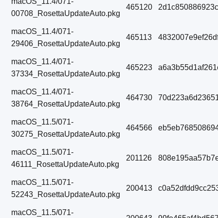
macOS_11.4/071-
465120
2d1c850886923c
00708_RosettaUpdateAuto.pkg
macOS_11.4/071-
465113
4832007e9ef26d
29406_RosettaUpdateAuto.pkg
macOS_11.4/071-
465223
a6a3b55d1af261
37334_RosettaUpdateAuto.pkg
macOS_11.4/071-
464730
70d223a6d23651
38764_RosettaUpdateAuto.pkg
macOS_11.5/071-
464566
eb5eb768508694
30275_RosettaUpdateAuto.pkg
macOS_11.5/071-
201126
808e195aa57b7e
46111_RosettaUpdateAuto.pkg
macOS_11.5/071-
200413
c0a52dfdd9cc25
52243_RosettaUpdateAuto.pkg
macOS_11.5/071-