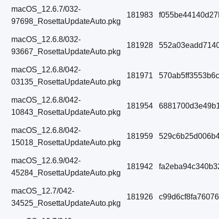
macOS_12.6.7/032-
181983
f055be44140d27
97698_RosettaUpdateAuto.pkg
macOS_12.6.8/032-
181928
552a03eadd7140
93667_RosettaUpdateAuto.pkg
macOS_12.6.8/042-
181971
570ab5ff3553b6
03135_RosettaUpdateAuto.pkg
macOS_12.6.8/042-
181954
6881700d3e49b
10843_RosettaUpdateAuto.pkg
macOS_12.6.8/042-
181959
529c6b25d006b4
15018_RosettaUpdateAuto.pkg
macOS_12.6.9/042-
181942
fa2eba94c340b3
45284_RosettaUpdateAuto.pkg
macOS_12.7/042-
181926
c99d6cf8fa7607
34525_RosettaUpdateAuto.pkg