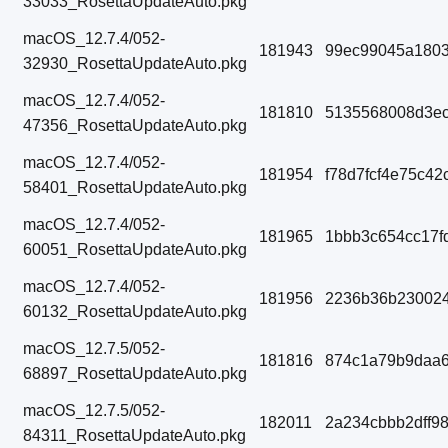
33033_RosettaUpdateAuto.pkg
macOS_12.7.4/052-
181943
99ec99045a1803
32930_RosettaUpdateAuto.pkg
macOS_12.7.4/052-
181810
5135568008d3ec
47356_RosettaUpdateAuto.pkg
macOS_12.7.4/052-
181954
f78d7fcf4e75c42
58401_RosettaUpdateAuto.pkg
macOS_12.7.4/052-
181965
1bbb3c654cc17f
60051_RosettaUpdateAuto.pkg
macOS_12.7.4/052-
181956
2236b36b23002
60132_RosettaUpdateAuto.pkg
macOS_12.7.5/052-
181816
874c1a79b9daa6
68897_RosettaUpdateAuto.pkg
macOS_12.7.5/052-
182011
2a234cbbb2dff9
84311_RosettaUpdateAuto.pkg