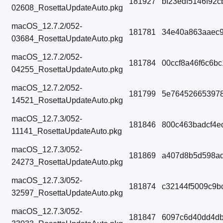
181927
bf23edf5146f92
02608_RosettaUpdateAuto.pkg
macOS_12.7.2/052-
181781
34e40a863aaec9
03684_RosettaUpdateAuto.pkg
macOS_12.7.2/052-
181784
00ccf8a46f6c6b
04255_RosettaUpdateAuto.pkg
macOS_12.7.2/052-
181799
5e764526653978
14521_RosettaUpdateAuto.pkg
macOS_12.7.3/052-
181846
800c463badcf4e
11141_RosettaUpdateAuto.pkg
macOS_12.7.3/052-
181869
a407d8b5d598ad
24273_RosettaUpdateAuto.pkg
macOS_12.7.3/052-
181874
c32144f5009c9b
32597_RosettaUpdateAuto.pkg
macOS_12.7.3/052-
181847
6097c6d40dd4d