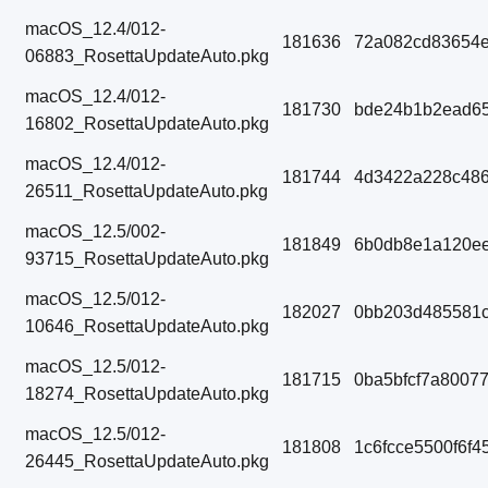
macOS_12.4/012-
181636
72a082cd83654e
06883_RosettaUpdateAuto.pkg
macOS_12.4/012-
181730
bde24b1b2ead65
16802_RosettaUpdateAuto.pkg
macOS_12.4/012-
181744
4d3422a228c486
26511_RosettaUpdateAuto.pkg
macOS_12.5/002-
181849
6b0db8e1a120ee
93715_RosettaUpdateAuto.pkg
macOS_12.5/012-
182027
0bb203d485581
10646_RosettaUpdateAuto.pkg
macOS_12.5/012-
181715
0ba5bfcf7a8007
18274_RosettaUpdateAuto.pkg
macOS_12.5/012-
181808
1c6fcce5500f6f
26445_RosettaUpdateAuto.pkg