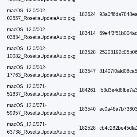
macOS_12.0/002-
182624
93a0ff6da7848e
02557_RosettaUpdateAuto.pkg
macOS_12.0/002-
183414
69e4f3f51b004a
03834_RosettaUpdateAuto.pkg
macOS_12.0/002-
183528
25203192c05b06
10082_RosettaUpdateAuto.pkg
macOS_12.0/002-
183547
81407f0afd08ca
17763_RosettaUpdateAuto.pkg
macOS_12.0/071-
184261
fb3d3e4d8fbe7a
51837_RosettaUpdateAuto.pkg
macOS_12.0/071-
183540
ec0a48a7b7360
59957_RosettaUpdateAuto.pkg
macOS_12.0/071-
182528
cb4c282be45dfa
63738_RosettaUpdateAuto.pkg