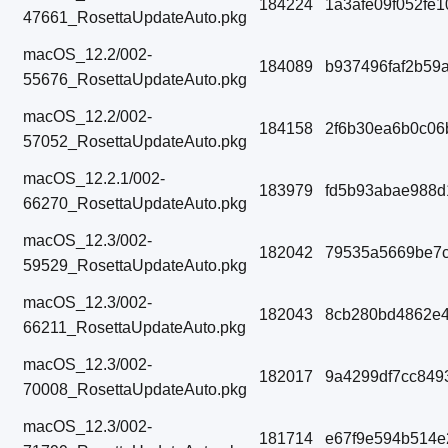
184224
1a3afe09f052fe
47661_RosettaUpdateAuto.pkg
macOS_12.2/002-
184089
b937496faf2b59
55676_RosettaUpdateAuto.pkg
macOS_12.2/002-
184158
2f6b30ea6b0c06
57052_RosettaUpdateAuto.pkg
macOS_12.2.1/002-
183979
fd5b93abae988d
66270_RosettaUpdateAuto.pkg
macOS_12.3/002-
182042
79535a5669be7c
59529_RosettaUpdateAuto.pkg
macOS_12.3/002-
182043
8cb280bd4862e4
66211_RosettaUpdateAuto.pkg
macOS_12.3/002-
182017
9a4299df7cc849
70008_RosettaUpdateAuto.pkg
macOS_12.3/002-
181714
e67f9e594b514e