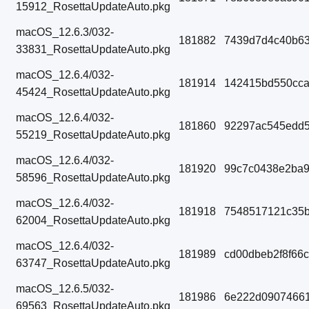
15912_RosettaUpdateAuto.pkg
macOS_12.6.3/032-
181882
7439d7d4c40b63
33831_RosettaUpdateAuto.pkg
macOS_12.6.4/032-
181914
142415bd550cc
45424_RosettaUpdateAuto.pkg
macOS_12.6.4/032-
181860
92297ac545edd5
55219_RosettaUpdateAuto.pkg
macOS_12.6.4/032-
181920
99c7c0438e2ba9
58596_RosettaUpdateAuto.pkg
macOS_12.6.4/032-
181918
7548517121c35b
62004_RosettaUpdateAuto.pkg
macOS_12.6.4/032-
181989
cd00dbeb2f8f66
63747_RosettaUpdateAuto.pkg
macOS_12.6.5/032-
181986
6e222d09074661
69563_RosettaUpdateAuto.pkg