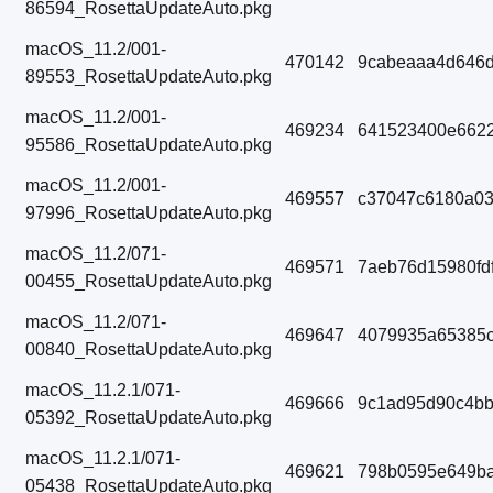
86594_RosettaUpdateAuto.pkg
macOS_11.2/001-
470142
9cabeaaa4d646d
89553_RosettaUpdateAuto.pkg
macOS_11.2/001-
469234
641523400e6622
95586_RosettaUpdateAuto.pkg
macOS_11.2/001-
469557
c37047c6180a03
97996_RosettaUpdateAuto.pkg
macOS_11.2/071-
469571
7aeb76d15980fd
00455_RosettaUpdateAuto.pkg
macOS_11.2/071-
469647
4079935a65385
00840_RosettaUpdateAuto.pkg
macOS_11.2.1/071-
469666
9c1ad95d90c4b
05392_RosettaUpdateAuto.pkg
macOS_11.2.1/071-
469621
798b0595e649ba
05438_RosettaUpdateAuto.pkg