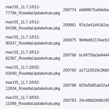
macOS_11.7.1/012-
200774
e668f675a9de6a
77794_RosettaUpdateAuto.pkg
macOS_11.7.1/012-
200861
97e2e41d41b2ac
84196_RosettaUpdateAuto.pkg
macOS_11.7.1/012-
200875
9b9bd82134acb1
90247_RosettaUpdateAuto.pkg
macOS_11.7.2/012-
200798
bc49759a3e6444
82367_RosettaUpdateAuto.pkg
macOS_11.7.2/032-
200790
a17115019c3fdb
02040_RosettaUpdateAuto.pkg
macOS_11.7.2/032-
200788
825ef3df2ab32a
12834_RosettaUpdateAuto.pkg
macOS_11.7.3/032-
200783
20c488d2b8b195
11099_RosettaUpdateAuto.pkg