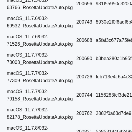
macOS_11.7.5/032-
200696
931f55950c3200
63766_RosettaUpdateAuto.pkg
macOS_11.7.6/032-
200743
8930e2f0f6adf6
69532_RosettaUpdateAuto.pkg
macOS_11.7.6/032-
200688
a5faf3c677a75f
71526_RosettaUpdateAuto.pkg
macOS_11.7.7/032-
200690
b3bea280a1b95
73003_RosettaUpdateAuto.pkg
macOS_11.7.7/032-
200726
feb713e4c6a4c3
77309_RosettaUpdateAuto.pkg
macOS_11.7.7/032-
200744
1156283fcf3de2
79158_RosettaUpdateAuto.pkg
macOS_11.7.7/032-
200762
2882f0a63d7de9
82178_RosettaUpdateAuto.pkg
macOS_11.7.8/032-
200831
5a853144042488