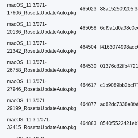
macOS_11.3/071-
465023
88a152509205f3
17606_RosettaUpdateAuto.pkg
macOS_11.3/071-
465058
6df9a1d0a98c0e
20136_RosettaUpdateAuto.pkg
macOS_11.3/071-
464504
f4163074998adc
21342_RosettaUpdateAuto.pkg
macOS_11.3/071-
464530
01376c82ffb472
26758_RosettaUpdateAuto.pkg
macOS_11.3/071-
464617
c1b9089bb2bcf7
27946_RosettaUpdateAuto.pkg
macOS_11.3/071-
464877
ad82dc7338e8fa
29199_RosettaUpdateAuto.pkg
macOS_11.3.1/071-
464883
8540f5522421eb
32415_RosettaUpdateAuto.pkg