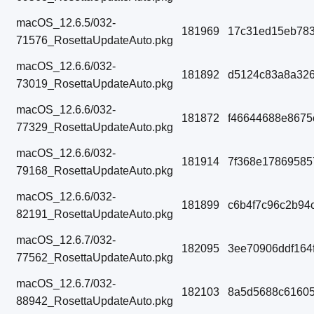
macOS_12.6.5/032-
181969
17c31ed15eb783
71576_RosettaUpdateAuto.pkg
macOS_12.6.6/032-
181892
d5124c83a8a326
73019_RosettaUpdateAuto.pkg
macOS_12.6.6/032-
181872
f46644688e8675
77329_RosettaUpdateAuto.pkg
macOS_12.6.6/032-
181914
7f368e17869585
79168_RosettaUpdateAuto.pkg
macOS_12.6.6/032-
181899
c6b4f7c96c2b94
82191_RosettaUpdateAuto.pkg
macOS_12.6.7/032-
182095
3ee70906ddf164
77562_RosettaUpdateAuto.pkg
macOS_12.6.7/032-
182103
8a5d5688c61605
88942_RosettaUpdateAuto.pkg