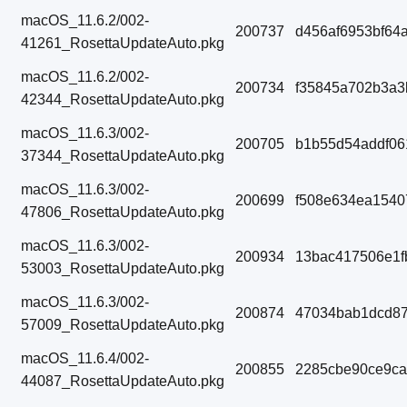
macOS_11.6.2/002-
200737
d456af6953bf64
41261_RosettaUpdateAuto.pkg
macOS_11.6.2/002-
200734
f35845a702b3a3
42344_RosettaUpdateAuto.pkg
macOS_11.6.3/002-
200705
b1b55d54addf0
37344_RosettaUpdateAuto.pkg
macOS_11.6.3/002-
200699
f508e634ea1540
47806_RosettaUpdateAuto.pkg
macOS_11.6.3/002-
200934
13bac417506e1f
53003_RosettaUpdateAuto.pkg
macOS_11.6.3/002-
200874
47034bab1dcd87
57009_RosettaUpdateAuto.pkg
macOS_11.6.4/002-
200855
2285cbe90ce9c
44087_RosettaUpdateAuto.pkg