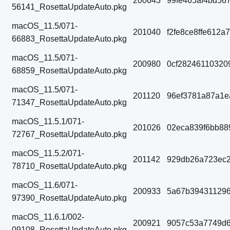
200643
99fe465af4bd56
56141_RosettaUpdateAuto.pkg
macOS_11.5/071-
201040
f2fe8ce8ffe612
66883_RosettaUpdateAuto.pkg
macOS_11.5/071-
200980
0cf28246110320
68859_RosettaUpdateAuto.pkg
macOS_11.5/071-
201120
96ef3781a87a1e
71347_RosettaUpdateAuto.pkg
macOS_11.5.1/071-
201026
02eca839f6bb88
72767_RosettaUpdateAuto.pkg
macOS_11.5.2/071-
201142
929db26a723ec2
78710_RosettaUpdateAuto.pkg
macOS_11.6/071-
200933
5a67b394311296
97390_RosettaUpdateAuto.pkg
macOS_11.6.1/002-
200921
9057c53a7749d6
09108_RosettaUpdateAuto.pkg