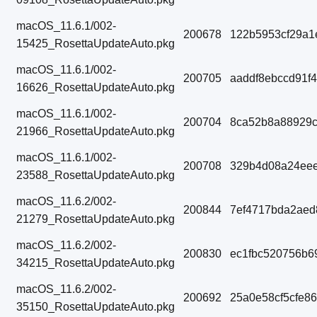
macOS_11.6.1/002-
200678
122b5953cf29a1
15425_RosettaUpdateAuto.pkg
macOS_11.6.1/002-
200705
aaddf8ebccd91f
16626_RosettaUpdateAuto.pkg
macOS_11.6.1/002-
200704
8ca52b8a88929
21966_RosettaUpdateAuto.pkg
macOS_11.6.1/002-
200708
329b4d08a24eee
23588_RosettaUpdateAuto.pkg
macOS_11.6.2/002-
200844
7ef4717bda2aed
21279_RosettaUpdateAuto.pkg
macOS_11.6.2/002-
200830
ec1fbc520756b6
34215_RosettaUpdateAuto.pkg
macOS_11.6.2/002-
200692
25a0e58cf5cfe8
35150_RosettaUpdateAuto.pkg