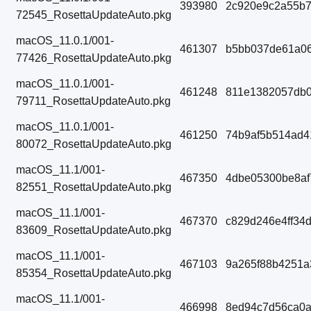
393980
2c920e9c2a55b
72545_RosettaUpdateAuto.pkg
macOS_11.0.1/001-
461307
b5bb037de61a06
77426_RosettaUpdateAuto.pkg
macOS_11.0.1/001-
461248
811e1382057db0
79711_RosettaUpdateAuto.pkg
macOS_11.0.1/001-
461250
74b9af5b514ad4
80072_RosettaUpdateAuto.pkg
macOS_11.1/001-
467350
4dbe05300be8af
82551_RosettaUpdateAuto.pkg
macOS_11.1/001-
467370
c829d246e4ff34
83609_RosettaUpdateAuto.pkg
macOS_11.1/001-
467103
9a265f88b4251
85354_RosettaUpdateAuto.pkg
macOS_11.1/001-
466998
8ed94c7d56ca0a