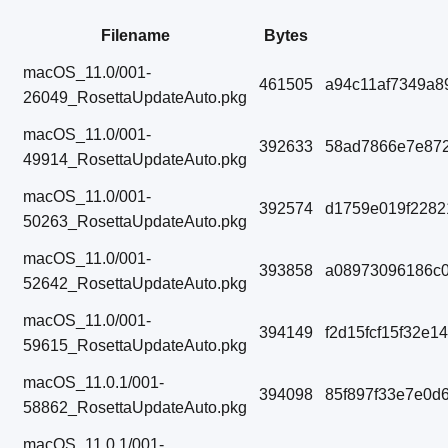
Filename
Bytes
macOS_11.0/001-
461505
a94c11af7349a8
26049_RosettaUpdateAuto.pkg
macOS_11.0/001-
392633
58ad7866e7e87
49914_RosettaUpdateAuto.pkg
macOS_11.0/001-
392574
d1759e019f228
50263_RosettaUpdateAuto.pkg
macOS_11.0/001-
393858
a08973096186c
52642_RosettaUpdateAuto.pkg
macOS_11.0/001-
394149
f2d15fcf15f32e1
59615_RosettaUpdateAuto.pkg
macOS_11.0.1/001-
394098
85f897f33e7e0d
58862_RosettaUpdateAuto.pkg
macOS_11.0.1/001-