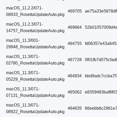
macOS_11.2.2/071-
469705
ae75a33e5878df
08933_RosettaUpdateAuto.pkg
macOS_11.2.3/071-
469664
52b01057009d4e
14757_RosettaUpdateAuto.pkg
macOS_11.3/001-
464755
fd06357e43a645
29948_RosettaUpdateAuto.pkg
macOS_11.3/071-
467728
0f01fb7d075cfa
02780_RosettaUpdateAuto.pkg
macOS_11.3/071-
464934
bbd9adc7ccba7f
05229_RosettaUpdateAuto.pkg
macOS_11.3/071-
465062
e8359483baf8f0
07131_RosettaUpdateAuto.pkg
macOS_11.3/071-
464635
66eebb6c2961e
08922_RosettaUpdateAuto.pkg