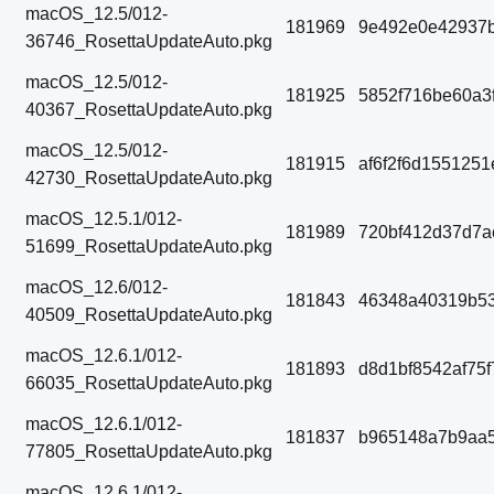
macOS_12.5/012-
181969
9e492e0e42937
36746_RosettaUpdateAuto.pkg
macOS_12.5/012-
181925
5852f716be60a3
40367_RosettaUpdateAuto.pkg
macOS_12.5/012-
181915
af6f2f6d155125
42730_RosettaUpdateAuto.pkg
macOS_12.5.1/012-
181989
720bf412d37d7a
51699_RosettaUpdateAuto.pkg
macOS_12.6/012-
181843
46348a40319b53
40509_RosettaUpdateAuto.pkg
macOS_12.6.1/012-
181893
d8d1bf8542af75
66035_RosettaUpdateAuto.pkg
macOS_12.6.1/012-
181837
b965148a7b9aa
77805_RosettaUpdateAuto.pkg
macOS_12.6.1/012-