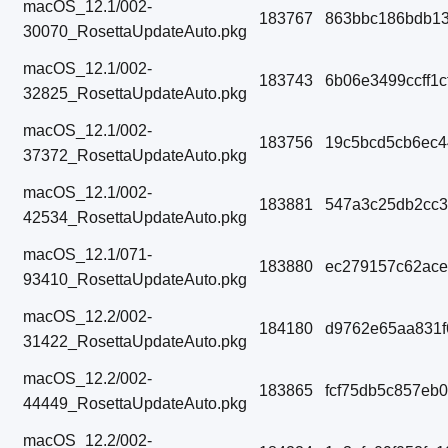
macOS_12.1/002-
183767
863bbc186bdb13
30070_RosettaUpdateAuto.pkg
macOS_12.1/002-
183743
6b06e3499ccff1
32825_RosettaUpdateAuto.pkg
macOS_12.1/002-
183756
19c5bcd5cb6ec
37372_RosettaUpdateAuto.pkg
macOS_12.1/002-
183881
547a3c25db2cc3
42534_RosettaUpdateAuto.pkg
macOS_12.1/071-
183880
ec279157c62ac
93410_RosettaUpdateAuto.pkg
macOS_12.2/002-
184180
d9762e65aa831f
31422_RosettaUpdateAuto.pkg
macOS_12.2/002-
183865
fcf75db5c857eb
44449_RosettaUpdateAuto.pkg
macOS_12.2/002-