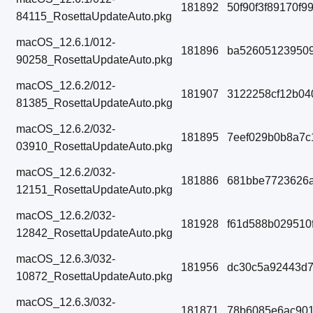
181892
50f90f3f89170f
84115_RosettaUpdateAuto.pkg
macOS_12.6.1/012-
181896
ba52605123950
90258_RosettaUpdateAuto.pkg
macOS_12.6.2/012-
181907
3122258cf12b04
81385_RosettaUpdateAuto.pkg
macOS_12.6.2/032-
181895
7eef029b0b8a7c
03910_RosettaUpdateAuto.pkg
macOS_12.6.2/032-
181886
681bbe7723626a
12151_RosettaUpdateAuto.pkg
macOS_12.6.2/032-
181928
f61d588b029510
12842_RosettaUpdateAuto.pkg
macOS_12.6.3/032-
181956
dc30c5a92443d
10872_RosettaUpdateAuto.pkg
macOS_12.6.3/032-
181871
78b6085e6ac901