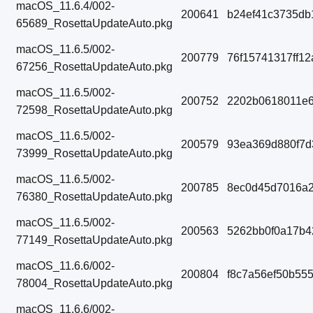
macOS_11.6.4/002-
200641
b24ef41c3735db
65689_RosettaUpdateAuto.pkg
macOS_11.6.5/002-
200779
76f15741317ff1
67256_RosettaUpdateAuto.pkg
macOS_11.6.5/002-
200752
2202b0618011e6
72598_RosettaUpdateAuto.pkg
macOS_11.6.5/002-
200579
93ea369d880f7
73999_RosettaUpdateAuto.pkg
macOS_11.6.5/002-
200785
8ec0d45d7016a2
76380_RosettaUpdateAuto.pkg
macOS_11.6.5/002-
200563
5262bb0f0a17b4
77149_RosettaUpdateAuto.pkg
macOS_11.6.6/002-
200804
f8c7a56ef50b55
78004_RosettaUpdateAuto.pkg
macOS_11.6.6/002-