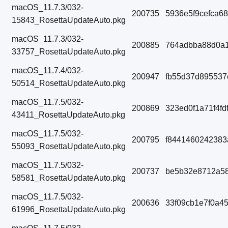
macOS_11.7.3/032-
200735
5936e5f9cefca6
15843_RosettaUpdateAuto.pkg
macOS_11.7.3/032-
200885
764adbba88d0a1
33757_RosettaUpdateAuto.pkg
macOS_11.7.4/032-
200947
fb55d37d895537
50514_RosettaUpdateAuto.pkg
macOS_11.7.5/032-
200869
323ed0f1a71f4f
43411_RosettaUpdateAuto.pkg
macOS_11.7.5/032-
200795
f8441460242383
55093_RosettaUpdateAuto.pkg
macOS_11.7.5/032-
200737
be5b32e8712a58
58581_RosettaUpdateAuto.pkg
macOS_11.7.5/032-
200636
33f09cb1e7f0a4
61996_RosettaUpdateAuto.pkg