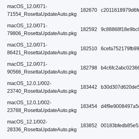
macOS_12.0/071-
182670
c2011618979d6f
71554_RosettaUpdateAuto.pkg
macOS_12.0/071-
182592
9c88868f18e9bc
79806_RosettaUpdateAuto.pkg
macOS_12.0/071-
182510
6cefa752179fb9
86421_RosettaUpdateAuto.pkg
macOS_12.0/071-
182798
b4c6fc2abc0236
90566_RosettaUpdateAuto.pkg
macOS_12.0.1/002-
183442
b30d307d620de5
23740_RosettaUpdateAuto.pkg
macOS_12.0.1/002-
183454
d4f9e9008497a5
23768_RosettaUpdateAuto.pkg
macOS_12.1/002-
183852
00183bfedb85e5
28336_RosettaUpdateAuto.pkg