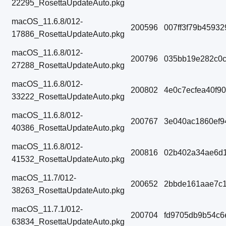
22295_RosettaUpdateAuto.pkg
macOS_11.6.8/012-
200596
007ff3f79b4593
17886_RosettaUpdateAuto.pkg
macOS_11.6.8/012-
200796
035bb19e282c0c
27288_RosettaUpdateAuto.pkg
macOS_11.6.8/012-
200802
4e0c7ecfea40f9
33222_RosettaUpdateAuto.pkg
macOS_11.6.8/012-
200767
3e040ac1860ef9
40386_RosettaUpdateAuto.pkg
macOS_11.6.8/012-
200816
02b402a34ae6d1
41532_RosettaUpdateAuto.pkg
macOS_11.7/012-
200652
2bbde161aae7c1
38263_RosettaUpdateAuto.pkg
macOS_11.7.1/012-
200704
fd9705db9b54c6
63834_RosettaUpdateAuto.pkg