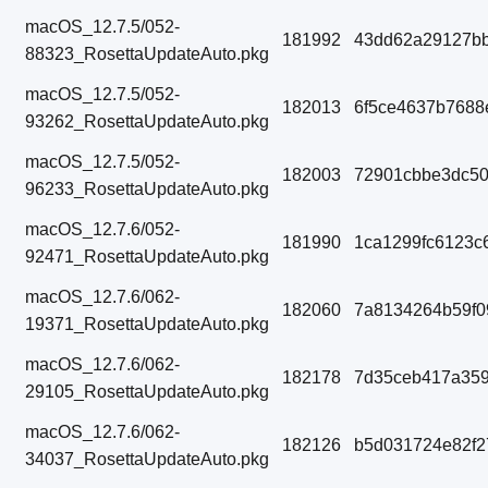
macOS_12.7.5/052-
181992
43dd62a29127bb
88323_RosettaUpdateAuto.pkg
macOS_12.7.5/052-
182013
6f5ce4637b7688
93262_RosettaUpdateAuto.pkg
macOS_12.7.5/052-
182003
72901cbbe3dc5
96233_RosettaUpdateAuto.pkg
macOS_12.7.6/052-
181990
1ca1299fc6123c
92471_RosettaUpdateAuto.pkg
macOS_12.7.6/062-
182060
7a8134264b59f0
19371_RosettaUpdateAuto.pkg
macOS_12.7.6/062-
182178
7d35ceb417a359
29105_RosettaUpdateAuto.pkg
macOS_12.7.6/062-
182126
b5d031724e82f2
34037_RosettaUpdateAuto.pkg