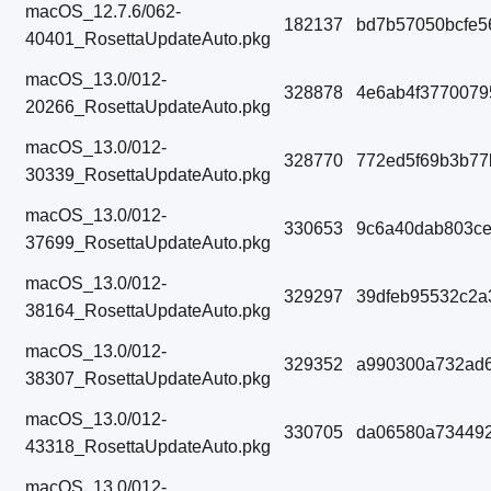
macOS_12.7.6/062-
182137
bd7b57050bcfe5
40401_RosettaUpdateAuto.pkg
macOS_13.0/012-
328878
4e6ab4f3770079
20266_RosettaUpdateAuto.pkg
macOS_13.0/012-
328770
772ed5f69b3b77
30339_RosettaUpdateAuto.pkg
macOS_13.0/012-
330653
9c6a40dab803ce
37699_RosettaUpdateAuto.pkg
macOS_13.0/012-
329297
39dfeb95532c2a
38164_RosettaUpdateAuto.pkg
macOS_13.0/012-
329352
a990300a732ad6
38307_RosettaUpdateAuto.pkg
macOS_13.0/012-
330705
da06580a73449
43318_RosettaUpdateAuto.pkg
macOS_13.0/012-