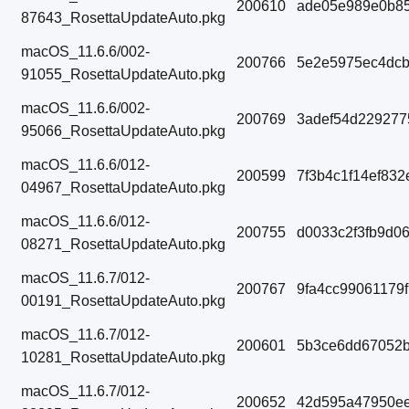
200610
ade05e989e0b85
87643_RosettaUpdateAuto.pkg
macOS_11.6.6/002-
200766
5e2e5975ec4dcb
91055_RosettaUpdateAuto.pkg
macOS_11.6.6/002-
200769
3adef54d229277
95066_RosettaUpdateAuto.pkg
macOS_11.6.6/012-
200599
7f3b4c1f14ef83
04967_RosettaUpdateAuto.pkg
macOS_11.6.6/012-
200755
d0033c2f3fb9d0
08271_RosettaUpdateAuto.pkg
macOS_11.6.7/012-
200767
9fa4cc99061179
00191_RosettaUpdateAuto.pkg
macOS_11.6.7/012-
200601
5b3ce6dd67052b
10281_RosettaUpdateAuto.pkg
macOS_11.6.7/012-
200652
42d595a47950e