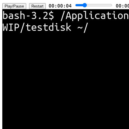
00:00:05
00:0
bash-3.2$ /Application
WIP/testdisk ~/temp/