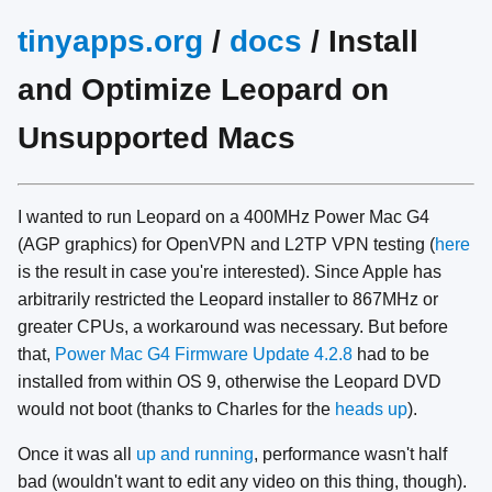
tinyapps.org
/
docs
/ Install
and Optimize Leopard on
Unsupported Macs
I wanted to run Leopard on a 400MHz Power Mac G4
(AGP graphics) for OpenVPN and L2TP VPN testing (
here
is the result in case you're interested). Since Apple has
arbitrarily restricted the Leopard installer to 867MHz or
greater CPUs, a workaround was necessary. But before
that,
Power Mac G4 Firmware Update 4.2.8
had to be
installed from within OS 9, otherwise the Leopard DVD
would not boot (thanks to Charles for the
heads up
).
Once it was all
up and running
, performance wasn't half
bad (wouldn't want to edit any video on this thing, though).