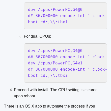
dev /cpus/PowerPC,G4@0

d# 867000000 encode-int " clock-fr
boot cd:,\\:tbxi
For dual CPUs:
dev /cpus/PowerPC,G4@0

d# 867000000 encode-int " clock-fr
dev /cpus/PowerPC,G4@1

d# 867000000 encode-int " clock-fr
boot cd:,\\:tbxi
Proceed with install. The CPU setting is cleared
upon reboot.
There is an OS X app to automate the process if you