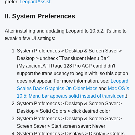
prefer:
LeopardAssist
.
II. System Preferences
After installing and updating Leopard to 10.5.2, it's time to
tweak a few UI settings:
System Preferences > Desktop & Screen Saver >
Desktop > uncheck "Translucent Menu Bar"
(My ancient ATI Rage 128 Pro AGP card didn't
support the translucency to begin with, so this option
does not appear. For more information, see:
Leopard
Scales Back Graphics On Older Macs
and
Mac OS X
10.5: Menu bar appears solid instead of translucent
)
System Preferences > Desktop & Screen Saver >
Desktop > Solid Colors > click desired color
System Preferences > Desktop & Screen Saver >
Screen Saver > Start screen saver: Never
System Preferences > Displays > Display > Colors: