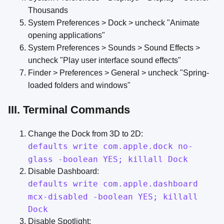
Thousands
System Preferences > Dock > uncheck "Animate
opening applications"
System Preferences > Sounds > Sound Effects >
uncheck "Play user interface sound effects"
Finder > Preferences > General > uncheck "Spring-
loaded folders and windows"
III. Terminal Commands
Change the Dock from 3D to 2D:
defaults write com.apple.dock no-
glass -boolean YES; killall Dock
Disable Dashboard:
defaults write com.apple.dashboard
mcx-disabled -boolean YES; killall
Dock
Disable Spotlight: