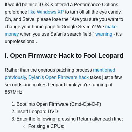
It would be nice if OS X offered a Performance Options
preference
like Windows XP
to turn off all the eye candy.
Oh, and Steve: please lose the "Are you sure you want to
change your home page to Google Search? We
make
money
when you use Safari's search field."
warning
- it's
unprofessional.
I. Open Firmware Hack to Fool Leopard
Rather than the onerous patching process
mentioned
previously
,
Dylan's Open Firmware hack
takes just a few
seconds and makes Leopard think you're running at
867MHz:
Boot into Open Firmware (Cmd-Opt-O-F)
Insert Leopard DVD
Enter the following, pressing Return after each line:
For single CPUs: