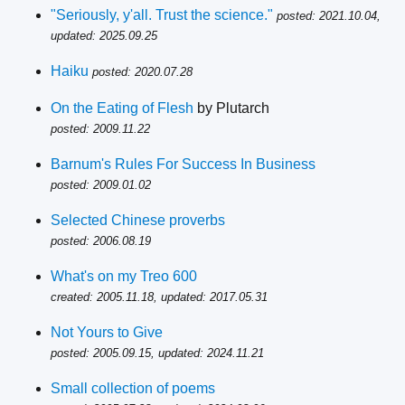
"Seriously, y'all. Trust the science."
posted: 2021.10.04,
updated: 2025.09.25
Haiku
posted: 2020.07.28
On the Eating of Flesh
by Plutarch
posted: 2009.11.22
Barnum's Rules For Success In Business
posted: 2009.01.02
Selected Chinese proverbs
posted: 2006.08.19
What's on my Treo 600
created: 2005.11.18, updated: 2017.05.31
Not Yours to Give
posted: 2005.09.15, updated: 2024.11.21
Small collection of poems