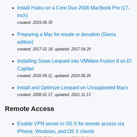
Install Haiku on a Core Duo 2006 MacBook Pro (17-
inch)
created: 2019.06.30
Preparing a Mac for resale or donation (Sierra
edition)
created: 2017.02.18, updated: 2017.04.20
Installing Snow Leopard into VMWare Fusion 8 on El
Capitan
created: 2016.09.11, updated: 2019.08.29
Install and Optimize Leopard on Unsupported Macs
created: 2008.02.17, updated: 2021.11.13
Remote Access
Enable VPN server in OS X for remote access via
iPhone, Windows, and OS X clients