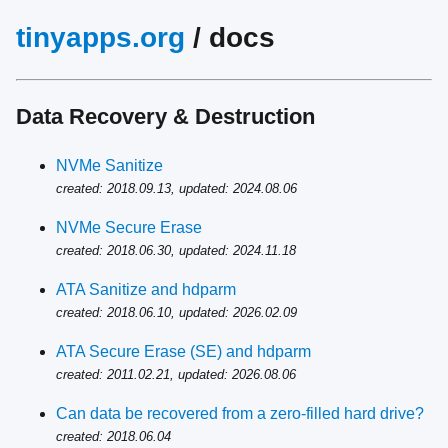
tinyapps.org
/ docs
Data Recovery & Destruction
NVMe Sanitize
created: 2018.09.13, updated: 2024.08.06
NVMe Secure Erase
created: 2018.06.30, updated: 2024.11.18
ATA Sanitize and hdparm
created: 2018.06.10, updated: 2026.02.09
ATA Secure Erase (SE) and hdparm
created: 2011.02.21, updated: 2026.08.06
Can data be recovered from a zero-filled hard drive?
created: 2018.06.04