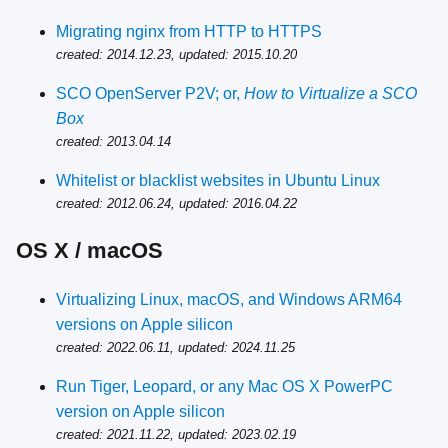
Migrating nginx from HTTP to HTTPS
created: 2014.12.23, updated: 2015.10.20
SCO OpenServer P2V; or,
How to Virtualize a SCO
Box
created: 2013.04.14
Whitelist or blacklist websites in Ubuntu Linux
created: 2012.06.24, updated: 2016.04.22
OS X / macOS
Virtualizing Linux, macOS, and Windows ARM64
versions on Apple silicon
created: 2022.06.11, updated: 2024.11.25
Run Tiger, Leopard, or any Mac OS X PowerPC
version on Apple silicon
created: 2021.11.22, updated: 2023.02.19