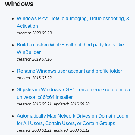
Windows
Windows P2V: Hot/Cold Imaging, Troubleshooting, &
Activation
created: 2023.05.23
Build a custom WinPE without third party tools like
WinBuilder
created: 2019.07.16
Rename Windows user account and profile folder
created: 2018.03.22
Slipstream Windows 7 SP1 convenience rollup into a
universal x86/x64 installer
created: 2016.05.21, updated: 2016.09.20
Automatically Map Network Drives on Domain Login
for All Users, Certain Users, or Certain Groups
created: 2008.01.21, updated: 2008.02.12