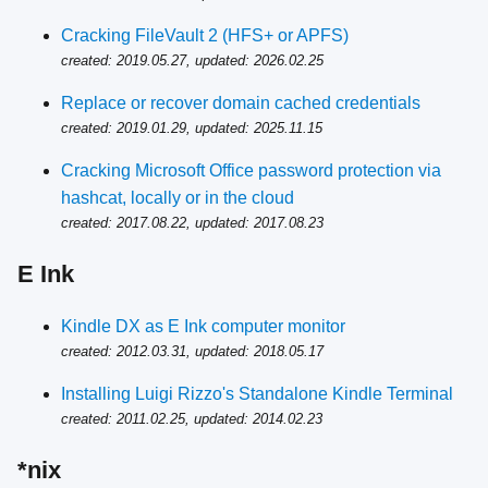
Cracking FileVault 2 (HFS+ or APFS)
created: 2019.05.27, updated: 2026.02.25
Replace or recover domain cached credentials
created: 2019.01.29, updated: 2025.11.15
Cracking Microsoft Office password protection via
hashcat, locally or in the cloud
created: 2017.08.22, updated: 2017.08.23
E Ink
Kindle DX as E Ink computer monitor
created: 2012.03.31, updated: 2018.05.17
Installing Luigi Rizzo's Standalone Kindle Terminal
created: 2011.02.25, updated: 2014.02.23
*nix