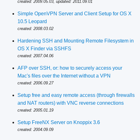
created: 2009.05.03, updated: 2011.09.01
Simple OpenVPN Server and Client Setup for OS X
10.5 Leopard
created: 2008.03.02
Hardening SSH and Mounting Remote Filesystem in
OS X Finder via SSHFS
created: 2007.04.06
AFP over SSH, or: how to securely access your
Mac's files over the Internet without a VPN
created: 2006.09.27
Setup free and easy remote access (through firewalls
and NAT routers) with VNC reverse connections
created: 2005.01.19
Setup FreeNX Server on Knoppix 3.6
created: 2004.09.09