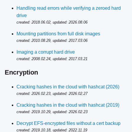
Handling read errors while verifying a zeroed hard
drive
created: 2018.06.02, updated: 2026.08.06
Mounting partitions from full disk images
created: 2010.08.29, updated: 2017.03.06
Imaging a corrupt hard drive
created: 2008.02.24, updated: 2017.03.21
Encryption
Cracking hashes in the cloud with hashcat (2026)
created: 2026.02.23, updated: 2026.02.27
Cracking hashes in the cloud with hashcat (2019)
created: 2019.10.29, updated: 2026.02.23
Decrypt EFS-encrypted files without a cert backup
created: 2019.10.18, updated: 2022.11.19