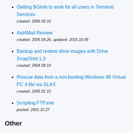
Getting BGInfo to work for all users in Terminal
Services
created: 2006.09.16
Aid4Mail Review
created: 2005.04.26, updated: 2015.10.09
Backup and restore drive images with Drive
SnapShot 1.3
created: 2004.08.19
Rescue data from a non.booting Windows 98 Virtual
PC 4 file via SLAX
created: 2005.02.10
Scripting FTP.exe
posted: 2001.10.27
Other