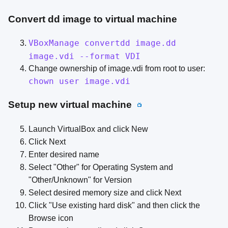
Convert dd image to virtual machine
VBoxManage convertdd image.dd
image.vdi --format VDI
Change ownership of image.vdi from root to user:
chown user image.vdi
Setup new virtual machine
📺
Launch VirtualBox and click New
Click Next
Enter desired name
Select "Other" for Operating System and
"Other/Unknown" for Version
Select desired memory size and click Next
Click "Use existing hard disk" and then click the
Browse icon