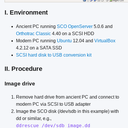
I. Environment
Ancient PC running
SCO OpenServer
5.0.6 and
Orthotrac Classic
4.40 on a SCSI HDD
Modern PC running
Ubuntu
12.04 and
VirtualBox
4.2.12 on a SATA SSD
SCSI hard disk to USB conversion kit
II. Procedure
Image drive
Remove hard drive from ancient PC and connect to
modern PC via SCSI to USB adapter
Image the SCO disk (/dev/sdb in this example) with
dd or similar, e.g.,
ddrescue /dev/sdb image.dd