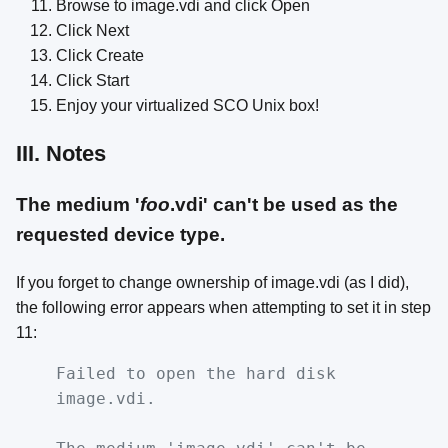
Browse to image.vdi and click Open
Click Next
Click Create
Click Start
Enjoy your virtualized SCO Unix box!
III. Notes
The medium '
foo
.vdi' can't be used as the
requested device type.
If you forget to change ownership of image.vdi (as I did),
the following error appears when attempting to set it in step
11:
Failed to open the hard disk
image.vdi.