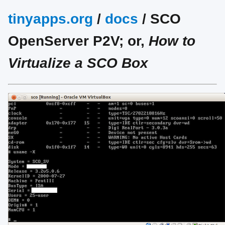
tinyapps.org
/
docs
/ SCO
OpenServer P2V; or,
How to
Virtualize a SCO Box