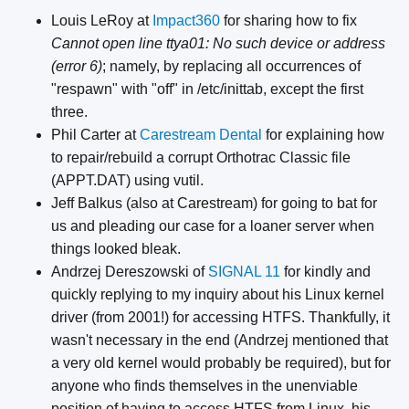
Louis LeRoy at
Impact360
for sharing how to fix
Cannot open line ttya01: No such device or address
(error 6)
; namely, by replacing all occurrences of
"respawn" with "off" in /etc/inittab, except the first
three.
Phil Carter at
Carestream Dental
for explaining how
to repair/rebuild a corrupt Orthotrac Classic file
(APPT.DAT) using vutil.
Jeff Balkus (also at Carestream) for going to bat for
us and pleading our case for a loaner server when
things looked bleak.
Andrzej Dereszowski of
SIGNAL 11
for kindly and
quickly replying to my inquiry about his Linux kernel
driver (from 2001!) for accessing HTFS. Thankfully, it
wasn't necessary in the end (Andrzej mentioned that
a very old kernel would probably be required), but for
anyone who finds themselves in the unenviable
position of having to access HTFS from Linux, his