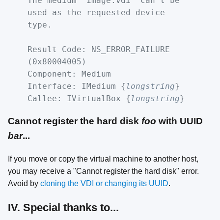
The medium 'image.vdi' can't be
used as the requested device
type.
Result Code: NS_ERROR_FAILURE
(0x80004005)
Component: Medium
Interface: IMedium {
longstring
}
Callee: IVirtualBox {
longstring
}
Cannot register the hard disk
foo
with UUID
bar
...
If you move or copy the virtual machine to another host,
you may receive a "Cannot register the hard disk" error.
Avoid by
cloning the VDI or changing its UUID
.
IV. Special thanks to...