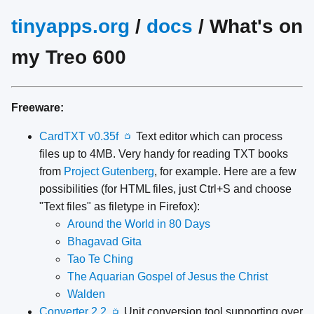
tinyapps.org
/
docs
/ What's on
my Treo 600
Freeware:
CardTXT v0.35f
Text editor which can process
📺
files up to 4MB. Very handy for reading TXT books
from
Project Gutenberg
, for example. Here are a few
possibilities (for HTML files, just Ctrl+S and choose
"Text files" as filetype in Firefox):
Around the World in 80 Days
Bhagavad Gita
Tao Te Ching
The Aquarian Gospel of Jesus the Christ
Walden
Converter 2.2
Unit conversion tool supporting over
📺