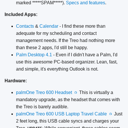
marked *****SPAM*****).
Specs and features
.
Included Apps:
Contacts
&
Calendar
- I find these more than
adequate for my scheduling and contact
management needs. If the Treo had nothing more
than these 2 apps, I'd still be happy.
Palm Desktop 4.1
- Even if I didn't have a Palm, I'd
use this awesome PC-based organizer. Lean, fast,
and simple, it's everything Outlook is not.
Hardware:
palmOne Treo 600 Headset
This is virtually a
📺
mandatory upgrade, as the headset that comes with
the Treo is barely audible.
palmOne Treo 600 USB Laptop Travel Cable
Just
📺
2 feet long, this USB cable syncs and charges your