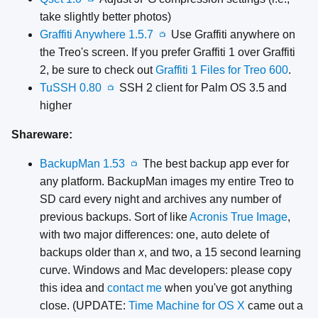
take slightly better photos)
Graffiti Anywhere 1.5.7
Use Graffiti anywhere on
📺
the Treo's screen. If you prefer Graffiti 1 over Graffiti
2, be sure to check out
Graffiti 1 Files for Treo 600
.
TuSSH 0.80
SSH 2 client for Palm OS 3.5 and
📺
higher
Shareware:
BackupMan 1.53
The best backup app ever for
📺
any platform. BackupMan images my entire Treo to
SD card every night and archives any number of
previous backups. Sort of like
Acronis True Image
,
with two major differences: one, auto delete of
backups older than
x
, and two, a 15 second learning
curve. Windows and Mac developers: please copy
this idea and
contact me
when you've got anything
close. (UPDATE:
Time Machine for OS X
came out a