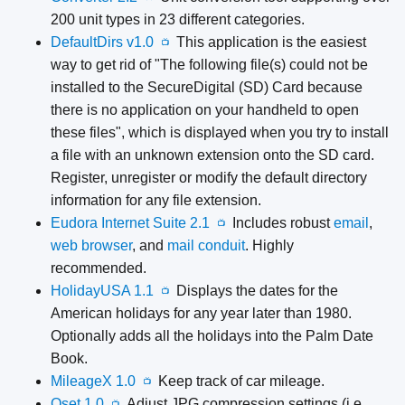
200 unit types in 23 different categories.
DefaultDirs v1.0
This application is the easiest
📺
way to get rid of "The following file(s) could not be
installed to the SecureDigital (SD) Card because
there is no application on your handheld to open
these files", which is displayed when you try to install
a file with an unknown extension onto the SD card.
Register, unregister or modify the default directory
information for any file extension.
Eudora Internet Suite 2.1
Includes robust
email
,
📺
web browser
, and
mail conduit
. Highly
recommended.
HolidayUSA 1.1
Displays the dates for the
📺
American holidays for any year later than 1980.
Optionally adds all the holidays into the Palm Date
Book.
MileageX 1.0
Keep track of car mileage.
📺
Qset 1.0
Adjust JPG compression settings (i.e.,
📺