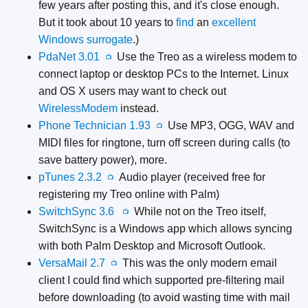
few years after posting this, and it's close enough.
But it took about 10 years to
find
an
excellent
Windows surrogate
.)
PdaNet 3.01
Use the Treo as a wireless modem to
📺
connect laptop or desktop PCs to the Internet. Linux
and OS X users may want to check out
WirelessModem
instead.
Phone Technician 1.93
Use MP3, OGG, WAV and
📺
MIDI files for ringtone, turn off screen during calls (to
save battery power), more.
pTunes 2.3.2
Audio player (received free for
📺
registering my Treo online with Palm)
SwitchSync 3.6
While not on the Treo itself,
📺
SwitchSync is a Windows app which allows syncing
with both Palm Desktop and Microsoft Outlook.
VersaMail 2.7
This was the only modern email
📺
client I could find which supported pre-filtering mail
before downloading (to avoid wasting time with mail