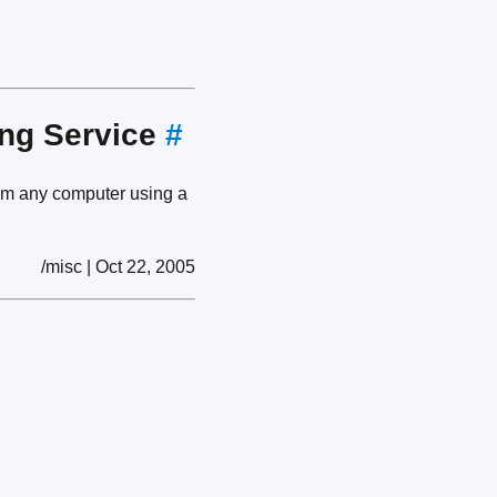
ing Service
#
om any computer using a
/misc | Oct 22, 2005