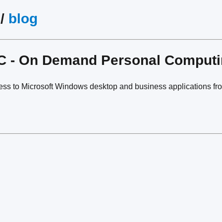
/
blog
PC - On Demand Personal Comput
ess to Microsoft Windows desktop and business applications fr