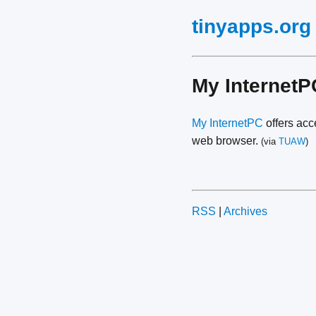
tinyapps.org
My Internet
My InternetPC
offers acc
web browser.
(via
TUAW
)
RSS
|
Archives