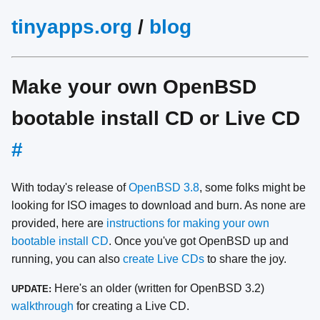
tinyapps.org
/
blog
Make your own OpenBSD
bootable install CD or Live CD
#
With today's release of
OpenBSD 3.8
, some folks might be
looking for ISO images to download and burn. As none are
provided, here are
instructions for making your own
bootable install CD
. Once you've got OpenBSD up and
running, you can also
create Live CDs
to share the joy.
Here's an older (written for OpenBSD 3.2)
UPDATE:
walkthrough
for creating a Live CD.