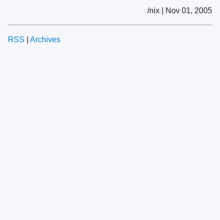
/nix | Nov 01, 2005
RSS
|
Archives