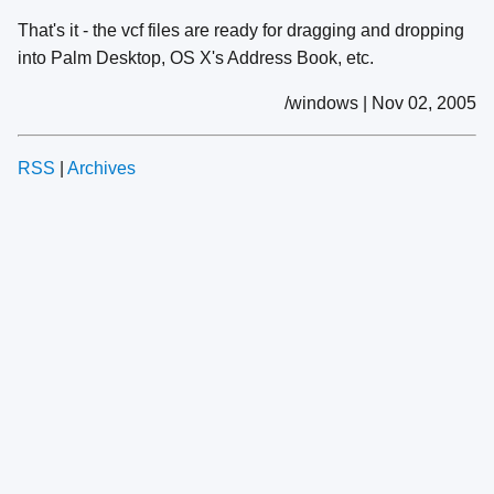
That's it - the vcf files are ready for dragging and dropping
into Palm Desktop, OS X's Address Book, etc.
/windows | Nov 02, 2005
RSS
|
Archives