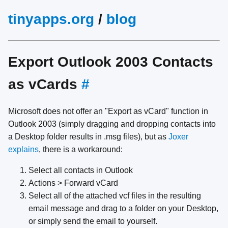
tinyapps.org
/
blog
Export Outlook 2003 Contacts
as vCards
#
Microsoft does not offer an "Export as vCard" function in
Outlook 2003 (simply dragging and dropping contacts into
a Desktop folder results in .msg files), but as
Joxer
explains
, there is a workaround:
Select all contacts in Outlook
Actions > Forward vCard
Select all of the attached vcf files in the resulting
email message and drag to a folder on your Desktop,
or simply send the email to yourself.