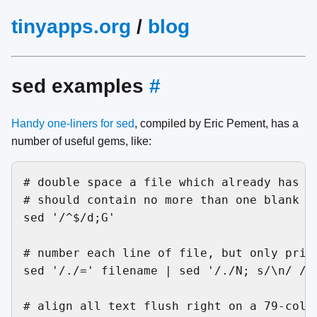
tinyapps.org
/
blog
sed examples
#
Handy one-liners for sed
, compiled by Eric Pement, has a
number of useful gems, like:
# double space a file which already has bl
# should contain no more than one blank li
sed '/^$/d;G'

# number each line of file, but only print
sed '/./=' filename | sed '/./N; s/\n/ /'

# align all text flush right on a 79-colum