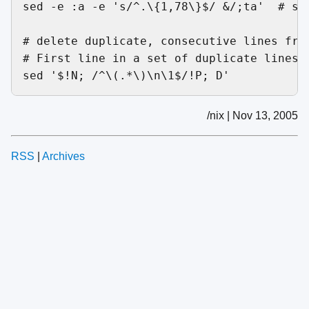
sed -e :a -e 's/^.\{1,78\}$/ &/;ta'  # set
# delete duplicate, consecutive lines from
# First line in a set of duplicate lines i
/nix | Nov 13, 2005
RSS
|
Archives