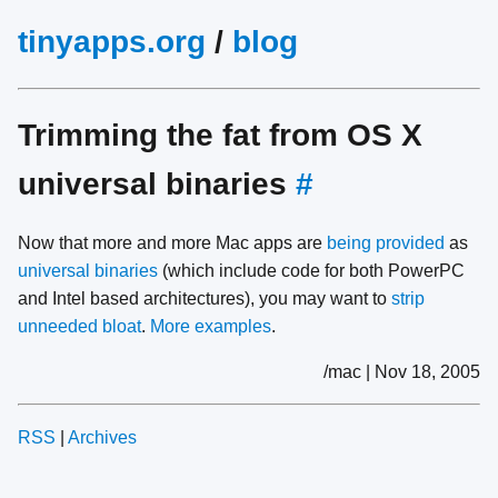
tinyapps.org
/
blog
Trimming the fat from OS X
universal binaries
#
Now that more and more Mac apps are
being provided
as
universal binaries
(which include code for both PowerPC
and Intel based architectures), you may want to
strip
unneeded bloat
.
More examples
.
/mac | Nov 18, 2005
RSS
|
Archives