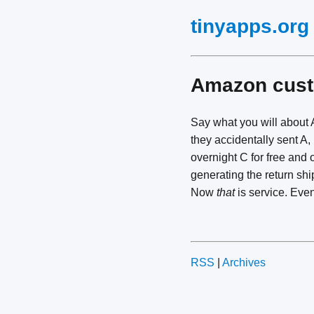
tinyapps.org
Amazon cust
Say what you will about 
they accidentally sent A,
overnight C for free and 
generating the return shi
Now
that
is service. Eve
RSS
|
Archives