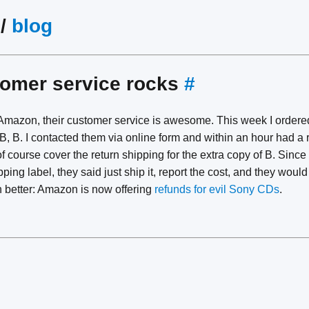
/
blog
omer service rocks
#
Amazon, their customer service is awesome. This week I ordere
 B, B. I contacted them via online form and within an hour had a 
of course cover the return shipping for the extra copy of B. Since
pping label, they said just ship it, report the cost, and they wou
n better: Amazon is now offering
refunds for evil Sony CDs
.