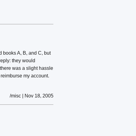
d books A, B, and C, but
reply: they would
 there was a slight hassle
ld reimburse my account.
/misc | Nov 18, 2005