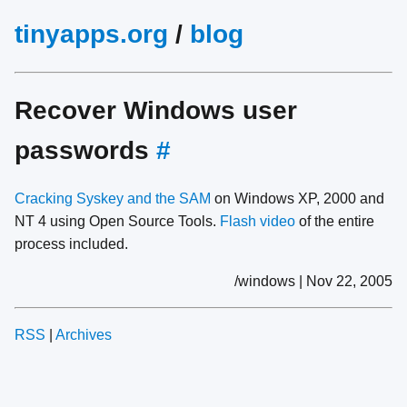
tinyapps.org
/
blog
Recover Windows user
passwords
#
Cracking Syskey and the SAM
on Windows XP, 2000 and
NT 4 using Open Source Tools.
Flash video
of the entire
process included.
/windows | Nov 22, 2005
RSS
|
Archives