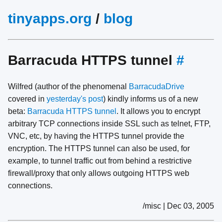
tinyapps.org
/
blog
Barracuda HTTPS tunnel
#
Wilfred (author of the phenomenal
BarracudaDrive
covered in
yesterday's post
) kindly informs us of a new
beta:
Barracuda HTTPS tunnel
. It allows you to encrypt
arbitrary TCP connections inside SSL such as telnet, FTP,
VNC, etc, by having the HTTPS tunnel provide the
encryption. The HTTPS tunnel can also be used, for
example, to tunnel traffic out from behind a restrictive
firewall/proxy that only allows outgoing HTTPS web
connections.
/misc | Dec 03, 2005