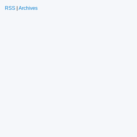
RSS
|
Archives