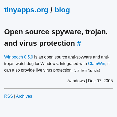
tinyapps.org
/
blog
Open source spyware, trojan,
and virus protection
#
Winpooch 0.5.9
is an open source anti-spyware and anti-
trojan watchdog for Windows. Integrated with
ClamWin
, it
can also provide live virus protection.
(via Tom Nichols)
/windows | Dec 07, 2005
RSS
|
Archives