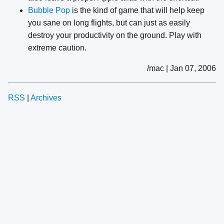
Bubble Pop
is the kind of game that will help keep
you sane on long flights, but can just as easily
destroy your productivity on the ground. Play with
extreme caution.
/mac | Jan 07, 2006
RSS
|
Archives