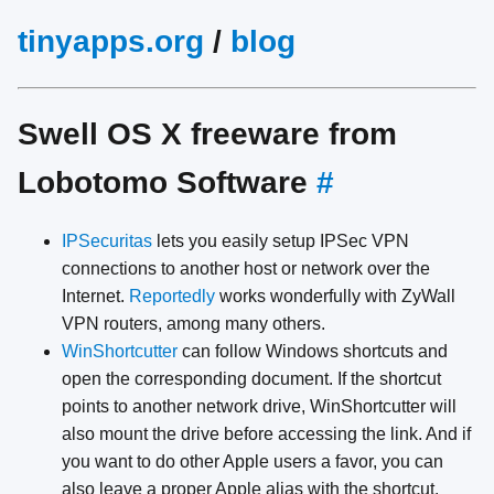
tinyapps.org
/
blog
Swell OS X freeware from
Lobotomo Software
#
IPSecuritas
lets you easily setup IPSec VPN
connections to another host or network over the
Internet.
Reportedly
works wonderfully with ZyWall
VPN routers, among many others.
WinShortcutter
can follow Windows shortcuts and
open the corresponding document. If the shortcut
points to another network drive, WinShortcutter will
also mount the drive before accessing the link. And if
you want to do other Apple users a favor, you can
also leave a proper Apple alias with the shortcut.