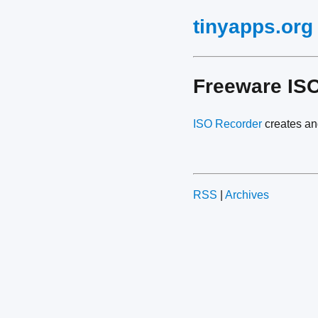
tinyapps.org
Freeware ISO
ISO Recorder
creates a
RSS
|
Archives