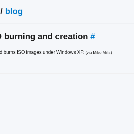
/
blog
 burning and creation
#
nd burns ISO images under Windows XP.
(via Mike Mills)