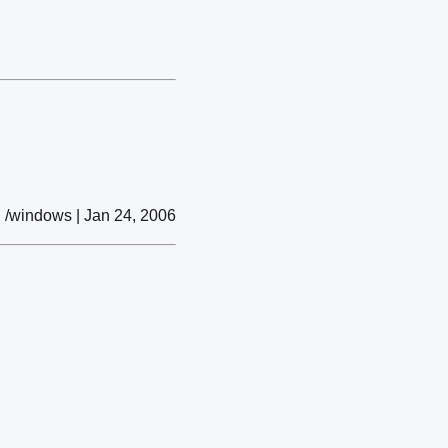
/windows | Jan 24, 2006