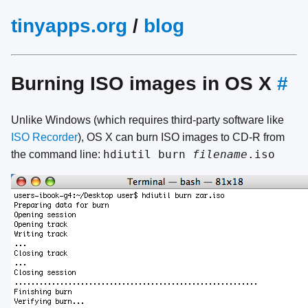
tinyapps.org
/
blog
Burning ISO images in OS X
#
Unlike Windows (which requires third-party software like
ISO Recorder
), OS X can burn ISO images to CD-R from
hdiutil burn
filename
.iso
the command line: