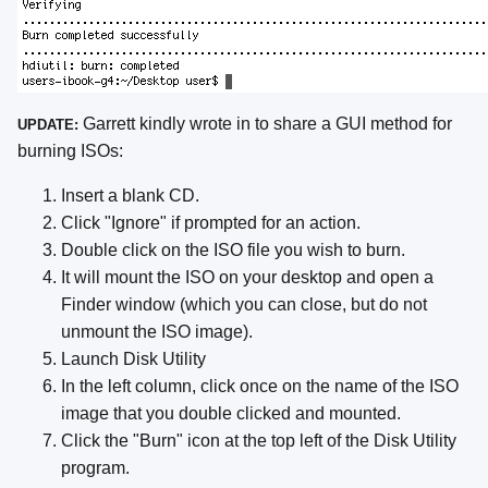
Garrett kindly wrote in to share a GUI method for
UPDATE:
burning ISOs:
Insert a blank CD.
Click "Ignore" if prompted for an action.
Double click on the ISO file you wish to burn.
It will mount the ISO on your desktop and open a
Finder window (which you can close, but do not
unmount the ISO image).
Launch Disk Utility
In the left column, click once on the name of the ISO
image that you double clicked and mounted.
Click the "Burn" icon at the top left of the Disk Utility
program.