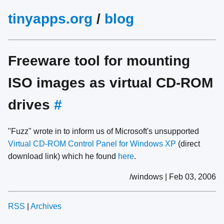
tinyapps.org
/
blog
Freeware tool for mounting
ISO images as virtual CD-ROM
drives
#
"Fuzz" wrote in to inform us of Microsoft's unsupported
Virtual CD-ROM Control Panel for Windows XP
(direct
download link) which he found
here
.
/windows | Feb 03, 2006
RSS
|
Archives