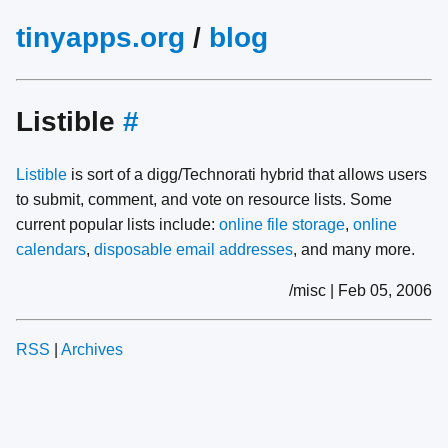
tinyapps.org
/
blog
Listible
#
Listible
is sort of a digg/Technorati hybrid that allows users
to submit, comment, and vote on resource lists. Some
current popular lists include:
online file storage
,
online
calendars
,
disposable email addresses
, and many more.
/misc | Feb 05, 2006
RSS
|
Archives