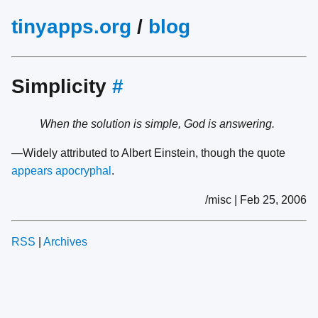
tinyapps.org
/
blog
Simplicity
#
When the solution is simple, God is answering.
—Widely attributed to Albert Einstein, though the quote
appears apocryphal
.
/misc | Feb 25, 2006
RSS
|
Archives