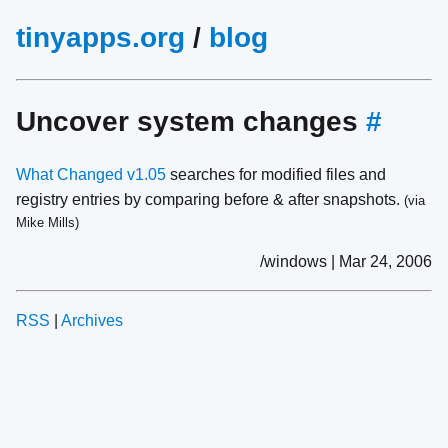
tinyapps.org
/
blog
Uncover system changes
#
What Changed v1.05
searches for modified files and
registry entries by comparing before & after snapshots.
(via
Mike Mills)
/windows | Mar 24, 2006
RSS
|
Archives