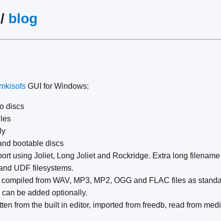
/
blog
#
mkisofs
GUI for Windows:
o discs
iles
ly
and bootable discs
rt using Joliet, Long Joliet and Rockridge. Extra long filename
and UDF filesystems.
 compiled from WAV, MP3, MP2, OGG and FLAC files as standar
 can be added optionally.
ten from the built in editor, imported from freedb, read from med