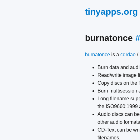
tinyapps.org
burnatonce
burnatonce
is a
cdrdao
/
Burn data and audi
Read/write image f
Copy discs on the f
Burn multisession 
Long filename suppo
the ISO9660:1999 
Audio discs can be
other audio formats
CD-Text can be writ
filenames.