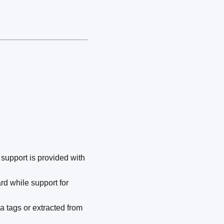
 support is provided with
d while support for
ia tags or extracted from