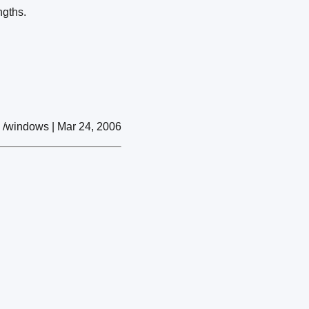
ngths.
/windows | Mar 24, 2006