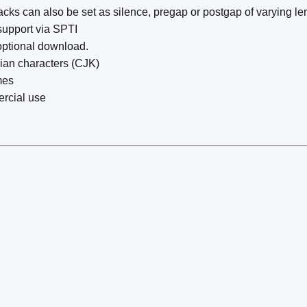
ks can also be set as silence, pregap or postgap of varying le
upport via SPTI
optional download.
sian characters (CJK)
mes
rcial use