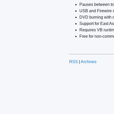
Pauses between trac
USB and Firewire s
DVD burning with 
Support for East A
Requires VB runti
Free for non-comme
RSS
|
Archives