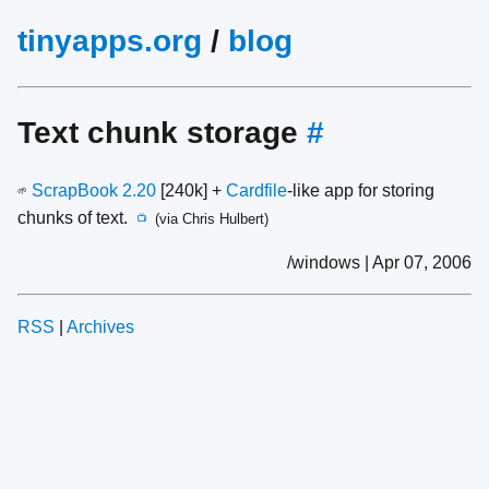
tinyapps.org
/
blog
Text chunk storage
#
ScrapBook 2.20
[240k] +
Cardfile
-like app for storing
🌱
chunks of text.
(via Chris Hulbert)
📺
/windows | Apr 07, 2006
RSS
|
Archives