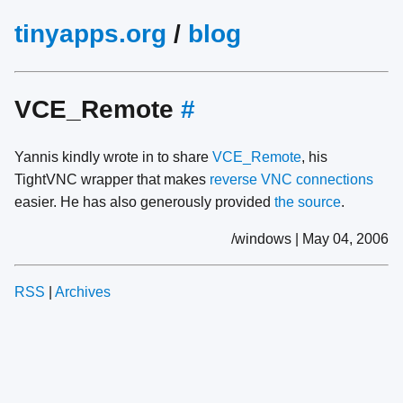
tinyapps.org
/
blog
VCE_Remote
#
Yannis kindly wrote in to share
VCE_Remote
, his
TightVNC wrapper that makes
reverse VNC connections
easier. He has also generously provided
the source
.
/windows | May 04, 2006
RSS
|
Archives