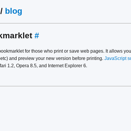
/
blog
kmarklet
#
ookmarklet for those who print or save web pages. It allows you
 etc) and preview your new version before printing.
JavaScript s
fari 1.2, Opera 8.5, and Internet Explorer 6.