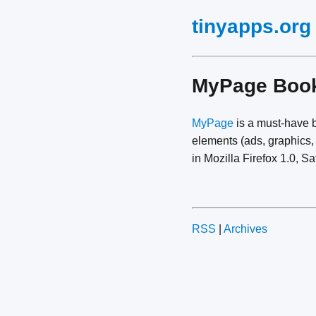
tinyapps.org
MyPage Boo
MyPage
is a must-have b
elements (ads, graphics,
in Mozilla Firefox 1.0, Sa
RSS
|
Archives