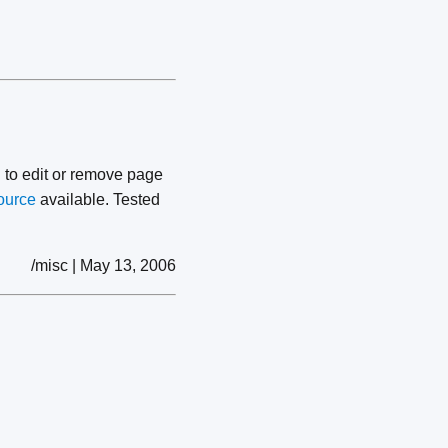
 to edit or remove page
ource
available. Tested
/misc | May 13, 2006