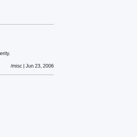
erity.
/misc | Jun 23, 2006