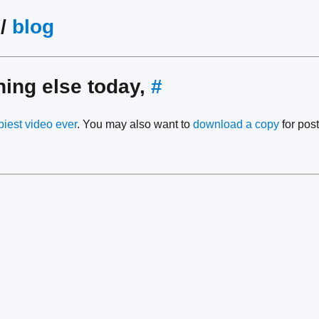
/
blog
hing else today,
#
piest video ever
. You may also want to
download a copy
for post