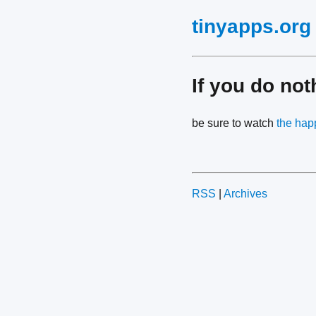
tinyapps.org
If you do not
be sure to watch
the hap
RSS
|
Archives