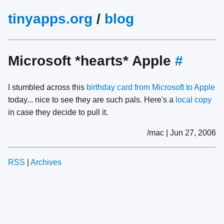
tinyapps.org
/
blog
Microsoft *hearts* Apple
#
I stumbled across this
birthday card from Microsoft to Apple
today... nice to see they are such pals. Here's a
local copy
in case they decide to pull it.
/mac | Jun 27, 2006
RSS
|
Archives