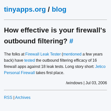
tinyapps.org
/
blog
How effective is your firewall's
outbound filtering?
#
The folks at
Firewall Leak Tester
(
mentioned
a few years
back) have
tested
the outbound filtering efficacy of 16
firewall apps against 18 leak tests. Long story short:
Jetico
Personal Firewall
takes first place.
/windows | Jul 03, 2006
RSS
|
Archives