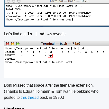
ls | od -a
Let's find out.
reveals:
Doh! Missed that space
after
the filename extension.
(Thanks to Edgar Holmann & Tom Ivar Helbekkmo who
posted to
this thread
back in 1990.)