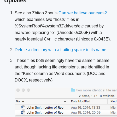
Updates
See also Zhitao Zhou's
Can we believe our eyes?
which examines two "hosts" files in
%SystemRoot%\system32\drivers\etc caused by
malware replacing "o" (Unicode 0x006F) with a
nearly identical Cyrillic character (Unicode 0x043E).
Delete a directory with a trailing space in its name
These files both seemingly have the same filename
and, though lacking file extensions, are identified in
the "Kind" column as Word documents (DOC and
DOCX, respectively):