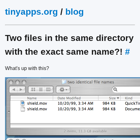
tinyapps.org
/
blog
Two files in the same directory
with the exact same name?!
#
What's up with this?