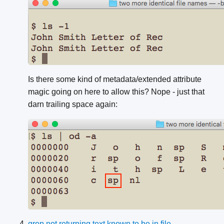
Is there some kind of metadata/extended attribute
magic going on here to allow this? Nope - just that
darn trailing space again:
grep not returning text known to be in file