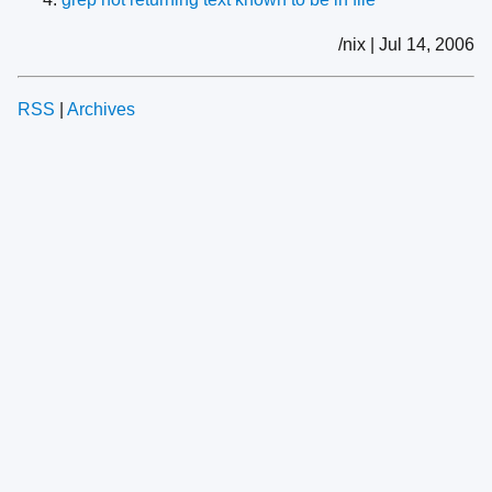
/nix | Jul 14, 2006
RSS
|
Archives