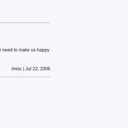
 we need to make us happy
/misc | Jul 22, 2006