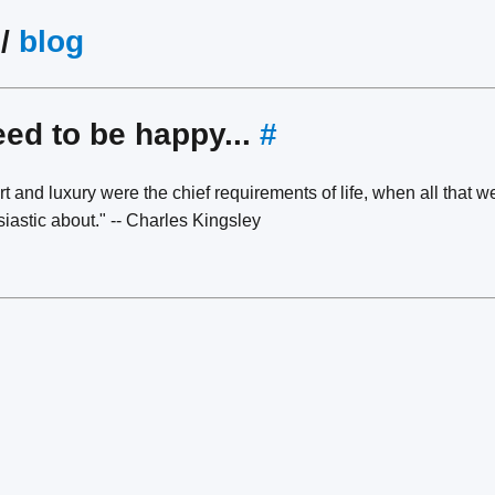
/
blog
eed to be happy...
#
t and luxury were the chief requirements of life, when all that
iastic about." -- Charles Kingsley