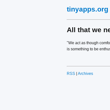
tinyapps.org
All that we n
"We act as though comfor
is something to be enthus
RSS
|
Archives