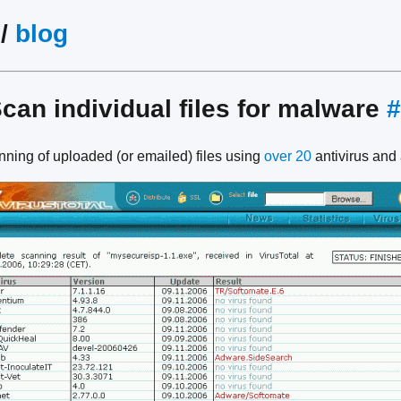
/
blog
Scan individual files for malware
#
anning of uploaded (or emailed) files using
over 20
antivirus and