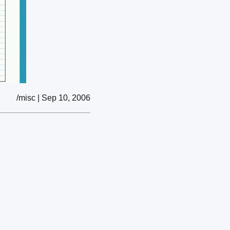
/misc | Sep 10, 2006