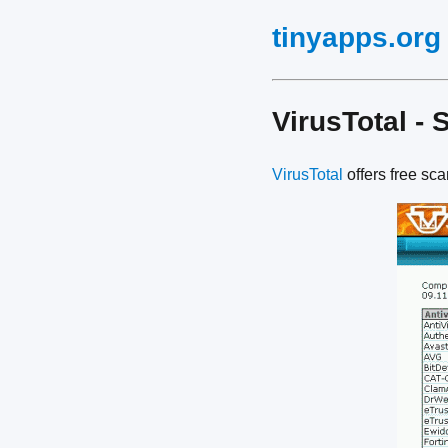
tinyapps.org
VirusTotal - 
VirusTotal
offers free sc