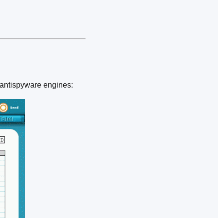
 antispyware engines: