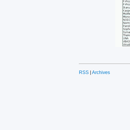
RSS
|
Archives