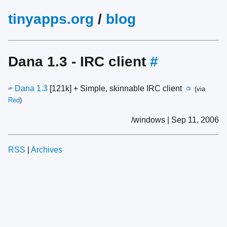
tinyapps.org
/
blog
Dana 1.3 - IRC client
#
Dana 1.3
[121k] + Simple, skinnable IRC client
(via
🌱
📺
Red
)
/windows | Sep 11, 2006
RSS
|
Archives