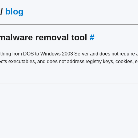
/
blog
malware removal tool
#
thing from DOS to Windows 2003 Server and does not require any
ects executables, and does not address registry keys, cookies, e