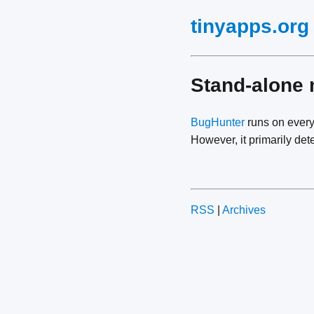
tinyapps.org
Stand-alone 
BugHunter
runs on every
However, it primarily det
RSS
|
Archives