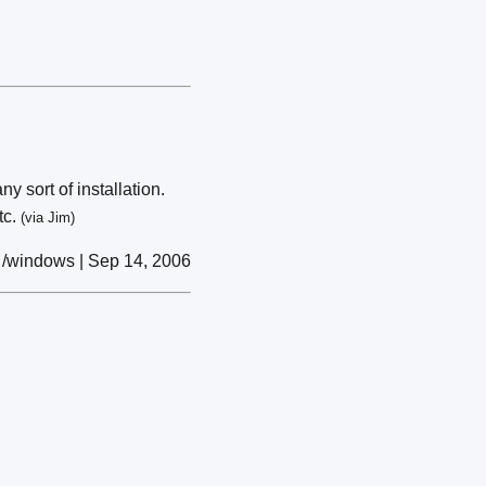
 sort of installation.
tc.
(via Jim)
/windows | Sep 14, 2006