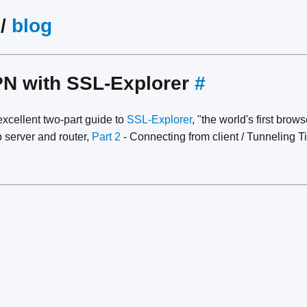
/
blog
PN with SSL-Explorer
#
xcellent two-part guide to
SSL-Explorer
, "the world's first bro
 server and router,
Part 2
- Connecting from client / Tunneling 