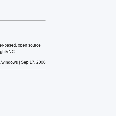
wser-based, open source
TightVNC
/windows | Sep 17, 2006