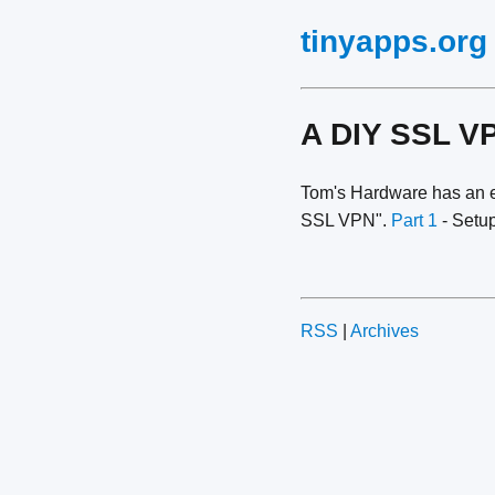
tinyapps.org
A DIY SSL V
Tom's Hardware has an e
SSL VPN".
Part 1
- Setup
RSS
|
Archives