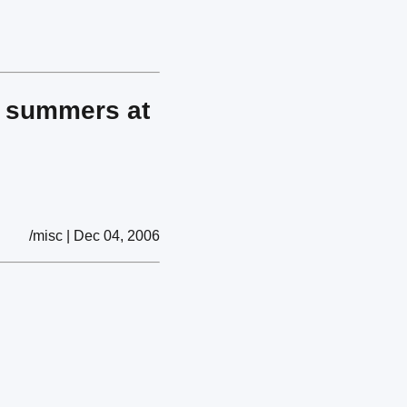
ur summers at
/misc | Dec 04, 2006