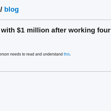
/
blog
 with $1 million after working fo
person needs to read and understand
this
.