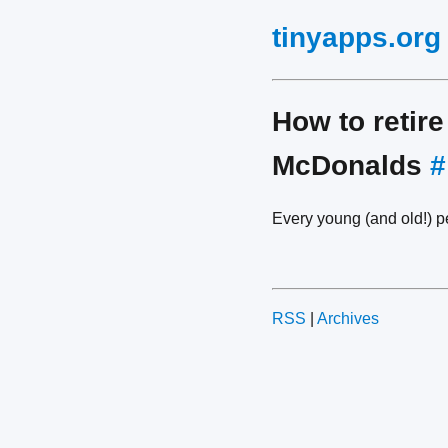
tinyapps.org
How to retire
McDonalds
#
Every young (and old!) 
RSS
|
Archives