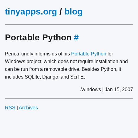
tinyapps.org
/
blog
Portable Python
#
Perica kindly informs us of his
Portable Python
for
Windows project, which does not require installation and
can be run from a removable drive. Besides Python, it
includes SQLite, Django, and SciTE.
/windows | Jan 15, 2007
RSS
|
Archives