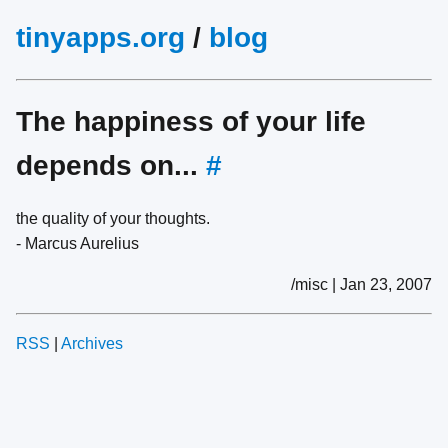
tinyapps.org
/
blog
The happiness of your life
depends on...
#
the quality of your thoughts.
- Marcus Aurelius
/misc | Jan 23, 2007
RSS
|
Archives