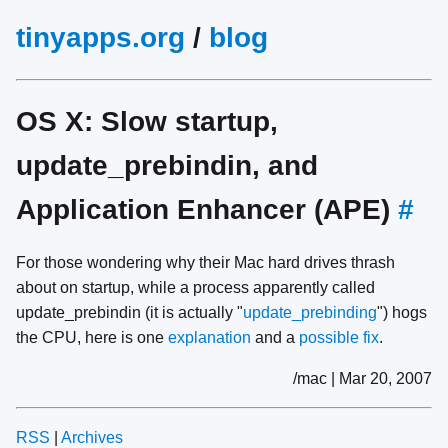
tinyapps.org
/
blog
OS X: Slow startup,
update_prebindin, and
Application Enhancer (APE)
#
For those wondering why their Mac hard drives thrash
about on startup, while a process apparently called
update_prebindin (it is actually "
update_prebinding
") hogs
the CPU, here is one
explanation
and a
possible fix
.
/mac | Mar 20, 2007
RSS
|
Archives