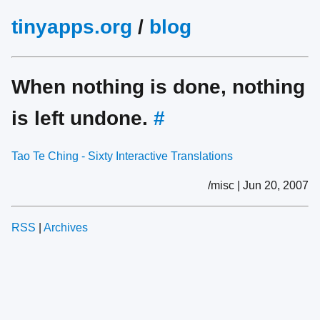
tinyapps.org
/
blog
When nothing is done, nothing
is left undone.
#
Tao Te Ching - Sixty Interactive Translations
/misc | Jun 20, 2007
RSS
|
Archives