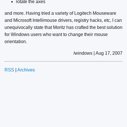
rotate the axes
and more. Having tried a variety of Logitech Mouseware
and Microsoft Intellimouse drivers, registry hacks, etc, I can
unequivocally state that Moritz has crafted the best solution
for Windows users who want to change their mouse
orientation.
/windows | Aug 17, 2007
RSS
|
Archives