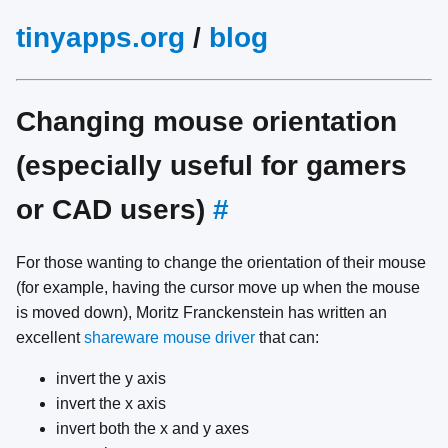
tinyapps.org
/
blog
Changing mouse orientation
(especially useful for gamers
or CAD users)
#
For those wanting to change the orientation of their mouse
(for example, having the cursor move up when the mouse
is moved down), Moritz Franckenstein has written an
excellent
shareware mouse driver
that can:
invert the y axis
invert the x axis
invert both the x and y axes