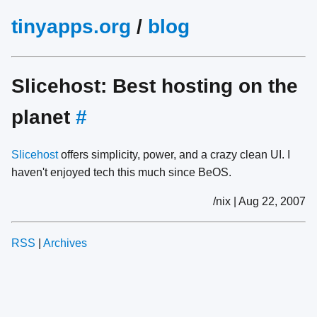
tinyapps.org
/
blog
Slicehost: Best hosting on the
planet
#
Slicehost
offers simplicity, power, and a crazy clean UI. I
haven't enjoyed tech this much since BeOS.
/nix | Aug 22, 2007
RSS
|
Archives