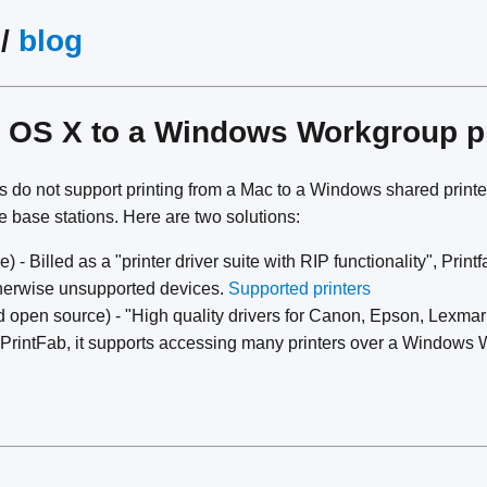
/
blog
m OS X to a Windows Workgroup p
ers do not support printing from a Mac to a Windows shared print
me base stations. Here are two solutions:
 - Billed as a "printer driver suite with RIP functionality", Prin
therwise unsupported devices.
Supported printers
d open source) - "High quality drivers for Canon, Epson, Lexma
e PrintFab, it supports accessing many printers over a Windows