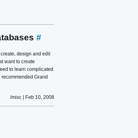
databases
#
 create, design and edit
at want to create
need to learn complicated
ly recommended Grand
/misc | Feb 10, 2008