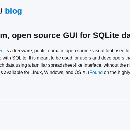
/
blog
rm, open source GUI for SQLite 
er
"is a freeware, public domain, open source visual tool used to
 with SQLite. It is meant to be used for users and developers th
h data using a familiar spreadsheet-like interface, without the 
 available for Linux, Windows, and OS X. (
Found
on the high