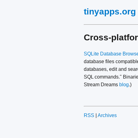
tinyapps.org
Cross-platfo
SQLite Database Brows
database files compatible
databases, edit and searc
SQL commands." Binaries
Stream Dreams
blog
.)
RSS
|
Archives