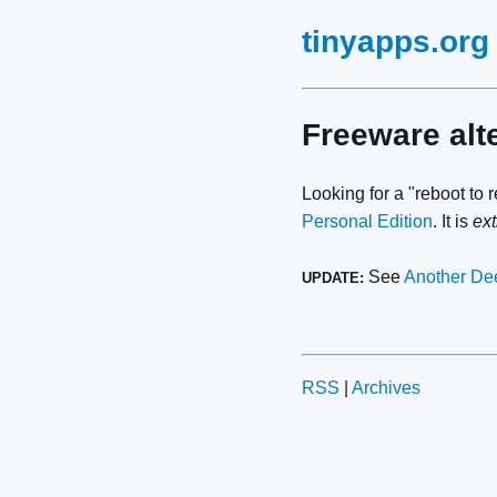
tinyapps.org
Freeware alt
Looking for a "reboot to 
Personal Edition
. It is
ex
See
Another Dee
UPDATE:
RSS
|
Archives