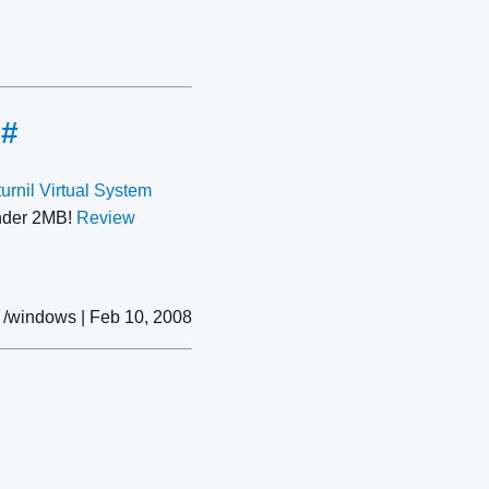
e
#
urnil Virtual System
under 2MB!
Review
/windows | Feb 10, 2008