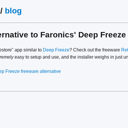
/
blog
ernative to Faronics' Deep Freez
restore" app similar to
Deep Freeze
? Check out the freeware
Ret
tremely
easy to setup and use, and the installer weighs in just 
p Freeze freeware alternative