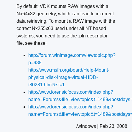
By default, VDK mounts RAW images with a
Nx64x32 geometry, which can lead to incorrect
data retrieving. To mount a RAW image with the
correct Nx255x63 used under all NT based
systems, you need to use the .pln descriptor
file, see these:
http://forum.winimage.com/viewtopic.php?
p=938
http://www.msfn.org/board/Help-Mount-
physical-disk-image-virtual-HDD-
t80281.html&st=1
http://www.forensicfocus.com/index.php?
name=Forums&file=viewtopic&t=1489&postdays=
http://www.forensicfocus.com/index.php?
name=Forums&file=viewtopic&t=1489&postdays=
/windows | Feb 23, 2008