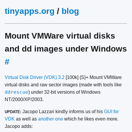
tinyapps.org
/
blog
Mount VMWare virtual disks
and dd images under Windows
#
Virtual Disk Driver (VDK) 3.2
[100k] {S}+ Mount VMWare
virtual disks and raw sector images (made with tools like
ddrescue
) under 32-bit versions of Windows
NT/2000/XP/2003.
Jacopo Lazzari kindly informs us of his
GUI for
UPDATE:
VDK
as well as
another one
which he likes even more.
Jacopo adds: