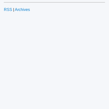
RSS
|
Archives