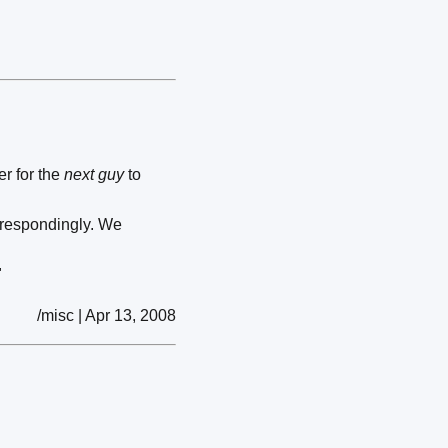
er for the
next guy
to
orrespondingly. We
"
/misc | Apr 13, 2008