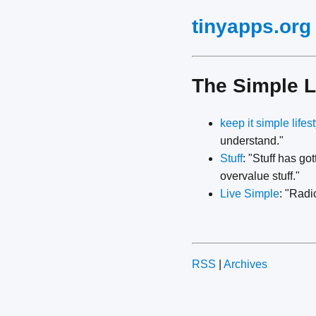
tinyapps.org
The Simple L
keep it simple lifes
understand."
Stuff
: "Stuff has go
overvalue stuff."
Live Simple
: "Radi
RSS
|
Archives