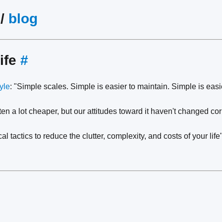
/
blog
ife
#
tyle
: "Simple scales. Simple is easier to maintain. Simple is easi
tten a lot cheaper, but our attitudes toward it haven't changed c
cal tactics to reduce the clutter, complexity, and costs of your life