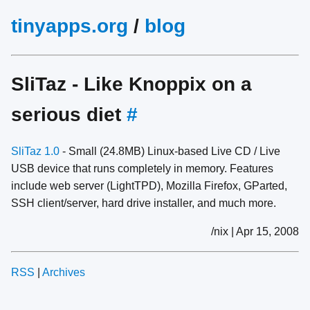
tinyapps.org
/
blog
SliTaz - Like Knoppix on a
serious diet
#
SliTaz 1.0
- Small (24.8MB) Linux-based Live CD / Live
USB device that runs completely in memory. Features
include web server (LightTPD), Mozilla Firefox, GParted,
SSH client/server, hard drive installer, and much more.
/nix | Apr 15, 2008
RSS
|
Archives